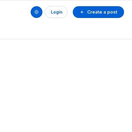
Create a post
Login