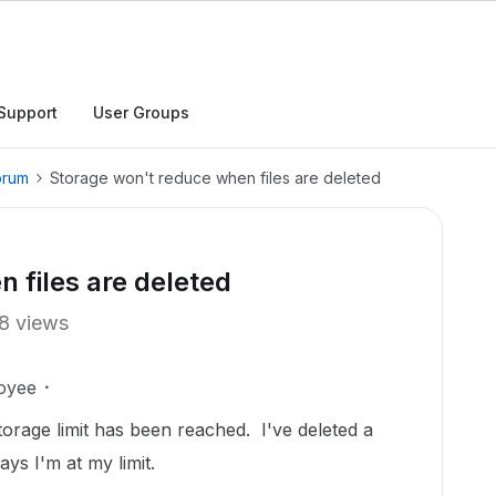
Support
User Groups
orum
Storage won't reduce when files are deleted
 files are deleted
8 views
oyee
torage limit has been reached. I've deleted a
says I'm at my limit.