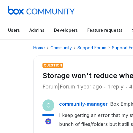
Users
Admins
Developers
Feature requests
Home
Community
Support Forum
Support F
QUESTION
Storage won't reduce when
Forum|Forum|1 year ago
1 reply
4
community-manager
Box Empl
C
I keep getting an error that my s
bunch of files/folders but it still 