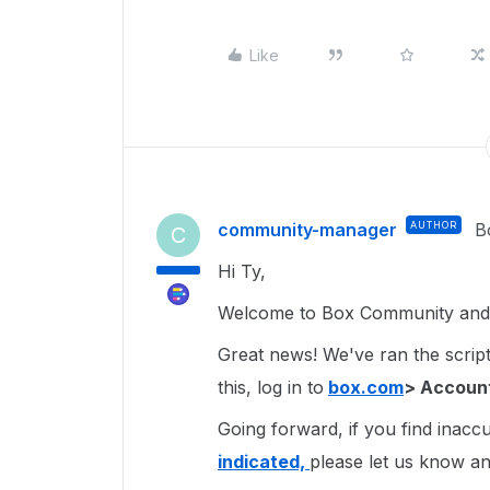
Like
community-manager
AUTHOR
B
C
Hi Ty,
Welcome to Box Community and g
Great news! We've ran the script 
this, log in to
box.com
> Account
Going forward, if you find inacc
indicated,
please let us know and