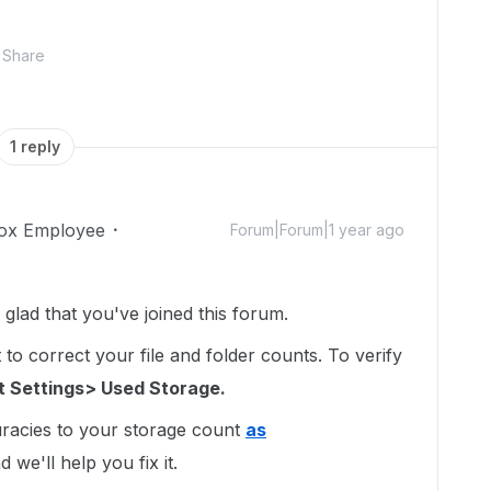
Share
1 reply
ox Employee
Forum|Forum|1 year ago
lad that you've joined this forum.
to correct your file and folder counts. To verify
 Settings> Used Storage.
uracies to your storage count
as
 we'll help you fix it.