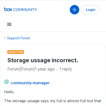
Login
Support Forum
QUESTION
Storage ussage incorrect.
Forum|Forum|1 year ago
1 reply
community-manager
C
Hello.
The storage ussage says my full is almost full but that