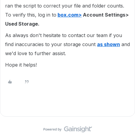
ran the script to correct your file and folder counts.
To verify this, log in to
box.com>
Account Settings>
Used Storage.
As always don't hesitate to contact our team if you
find inaccuracies to your storage count
as shown
and
we'd love to further assist.
Hope it helps!