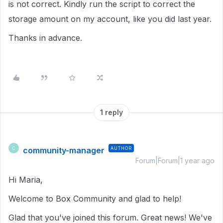
is not correct. Kindly run the script to correct the
storage amount on my account, like you did last year.
Thanks in advance.
1 reply
community-manager
AUTHOR
C
Forum|Forum|1 year ago
Hi Maria,
Welcome to Box Community and glad to help!
Glad that you've joined this forum. Great news! We've