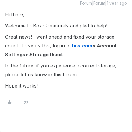
Forum|Forum|1 year ago
Hi there,
Welcome to Box Community and glad to help!
Great news! I went ahead and fixed your storage
count. To verify this, log in to
box.com
> Account
Settings> Storage Used.
In the future, if you experience incorrect storage,
please let us know in this forum.
Hope it works!