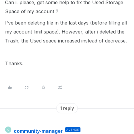
Can i, please, get some help to fix the Used Storage
Space of my account ?
I've been deleting file in the last days (before filling all
my account limit space). However, after i deleted the
Trash, the Used space increased instead of decrease.
Thanks.
1 reply
community-manager
AUTHOR
C