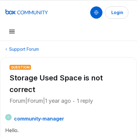
Login
Support Forum
QUESTION
Storage Used Space is not
correct
Forum|Forum|1 year ago
1 reply
community-manager
C
Hello.