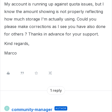
My account is running up against quota issues, but I
know the amount showing is not properly reflecting
how much storage I'm actually using. Could you
please make corrections as I see you have also done
for others ? Thanks in advance for your support.
Kind regards,
Marco
1 reply
community-manager
AUTHOR
C