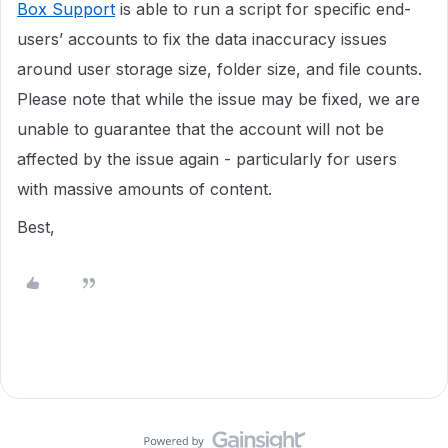
Box Support
is able to run a script for specific end-
users’ accounts to fix the data inaccuracy issues
around user storage size, folder size, and file counts.
Please note that while the issue may be fixed, we are
unable to guarantee that the account will not be
affected by the issue again - particularly for users
with massive amounts of content.
Best,