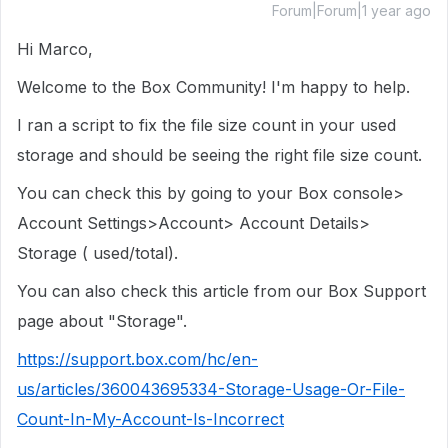
Forum|Forum|1 year ago
Hi Marco,
Welcome to the Box Community! I'm happy to help.
I ran a script to fix the file size count in your used
storage and should be seeing the right file size count.
You can check this by going to your Box console>
Account Settings>Account> Account Details>
Storage ( used/total).
You can also check this article from our Box Support
page about "Storage".
https://support.box.com/hc/en-
us/articles/360043695334-Storage-Usage-Or-File-
Count-In-My-Account-Is-Incorrect