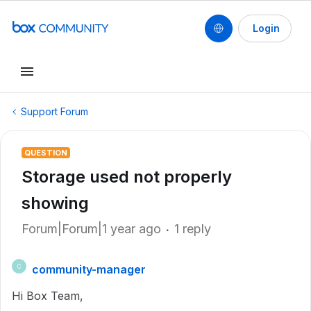
Login
Support Forum
QUESTION
Storage used not properly
showing
Forum|Forum|1 year ago
1 reply
community-manager
C
Hi Box Team,