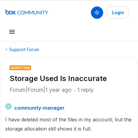
Login
Support Forum
QUESTION
Storage Used Is Inaccurate
Forum|Forum|1 year ago
1 reply
community-manager
C
I have deleted most of the files in my account, but the
storage allocation still shows it is full.