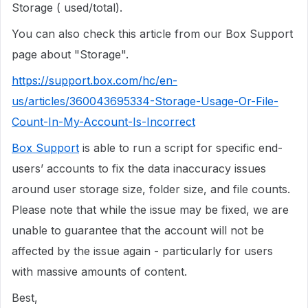
Storage ( used/total).
You can also check this article from our Box Support
page about "Storage".
https://support.box.com/hc/en-
us/articles/360043695334-Storage-Usage-Or-File-
Count-In-My-Account-Is-Incorrect
Box Support
is able to run a script for specific end-
users’ accounts to fix the data inaccuracy issues
around user storage size, folder size, and file counts.
Please note that while the issue may be fixed, we are
unable to guarantee that the account will not be
affected by the issue again - particularly for users
with massive amounts of content.
Best,