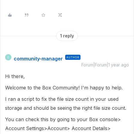
1 reply
community-manager
AUTHOR
C
Forum|Forum|1 year ago
Hi there,
Welcome to the Box Community! I'm happy to help.
I ran a script to fix the file size count in your used
storage and should be seeing the right file size count.
You can check this by going to your Box console>
Account Settings>Account> Account Details>