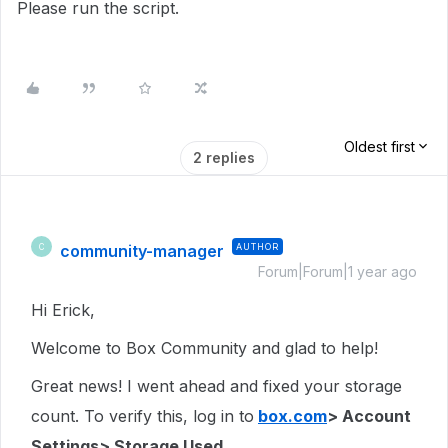
Please run the script.
Oldest first
2 replies
community-manager
AUTHOR
C
Forum|Forum|1 year ago
Hi Erick,
Welcome to Box Community and glad to help!
Great news! I went ahead and fixed your storage
count. To verify this, log in to
box.com
> Account
Settings> Storage Used.