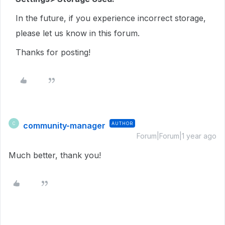
In the future, if you experience incorrect storage,
please let us know in this forum.
Thanks for posting!
community-manager
AUTHOR
C
Forum|Forum|1 year ago
Much better, thank you!