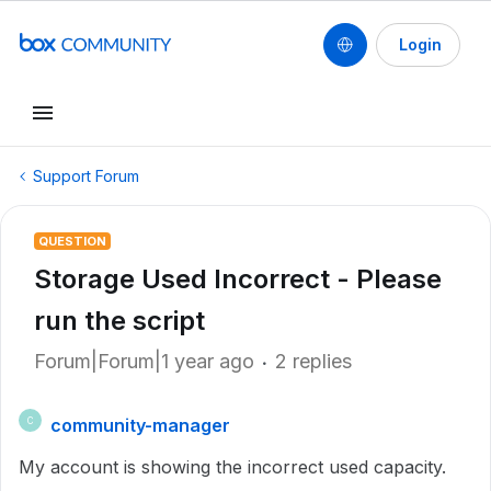
Login
Support Forum
QUESTION
Storage Used Incorrect - Please
run the script
Forum|Forum|1 year ago
2 replies
community-manager
C
My account is showing the incorrect used capacity.