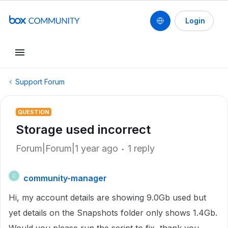
Login
Support Forum
QUESTION
Storage used incorrect
Forum|Forum|1 year ago
1 reply
community-manager
C
Hi, my account details are showing 9.0Gb used but
yet details on the Snapshots folder only shows 1.4Gb.