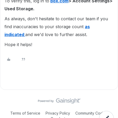
To verify this, log in to
box.com
> Account Settings>
Used Storage.
As always, don't hesitate to contact our team if you
find inaccuracies to your storage count
as
indicated
and we'd love to further assist.
Hope it helps!
Terms of Service
Privacy Policy
Community Code of