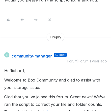
Would you please run the script to fix, thank you.
1 reply
community-manager
AUTHOR
C
Forum|Forum|1 year ago
Hi Richard,
Welcome to Box Community and glad to assist with
your storage issue.
Glad that you've joined this forum. Great news! We've
ran the script to correct your file and folder counts.