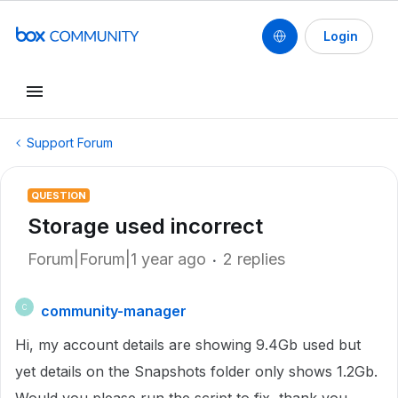
Login
Support Forum
QUESTION
Storage used incorrect
Forum|Forum|1 year ago
2 replies
community-manager
C
Hi, my account details are showing 9.4Gb used but
yet details on the Snapshots folder only shows 1.2Gb.