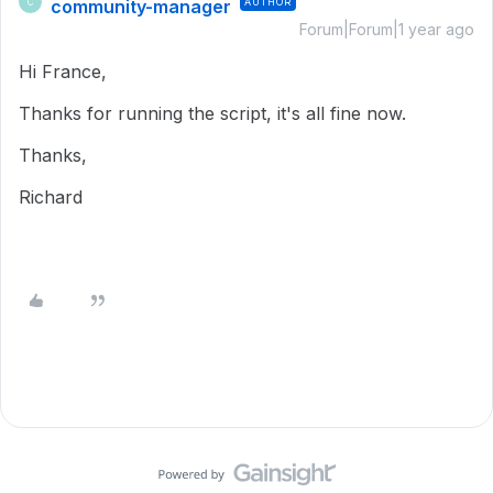
community-manager
AUTHOR
C
Forum|Forum|1 year ago
Hi France,
Thanks for running the script, it's all fine now.
Thanks,
Richard