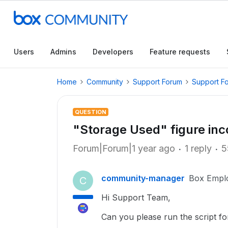
Users
Admins
Developers
Feature requests
Home
Community
Support Forum
Support F
QUESTION
"Storage Used" figure inc
Forum|Forum|1 year ago
1 reply
5
community-manager
Box Empl
C
Hi Support Team,
Can you please run the script fo