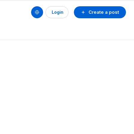
Create a post
Login