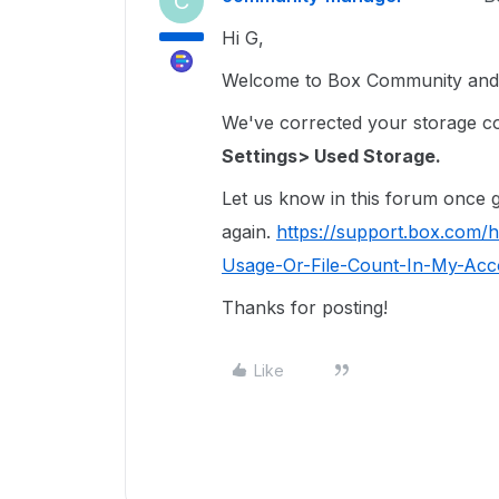
C
Hi G,
Welcome to Box Community and I
We've corrected your storage coun
Settings> Used Storage.
Let us know in this forum once ge
again.
https://support.box.com/
Usage-Or-File-Count-In-My-Acco
Thanks for posting!
Like