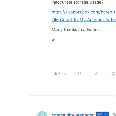
inaccurate storage usage?
https://support.box.com/hc/en-
File-Count-In-My-Account-Is-In
Many thanks in advance.
G
Like
community-manager
AUTHOR
B