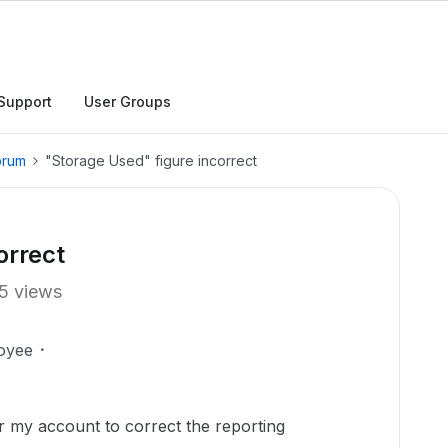
Support
User Groups
orum
"Storage Used" figure incorrect
orrect
5 views
oyee
r my account to correct the reporting