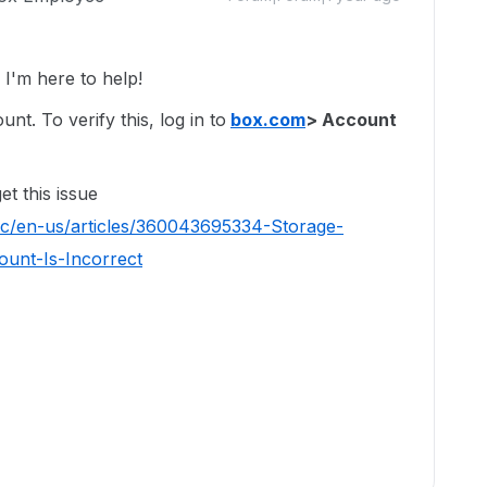
'm here to help!
t. To verify this, log in to
box.com
> Account
t this issue
hc/en-us/articles/360043695334-Storage-
unt-Is-Incorrect