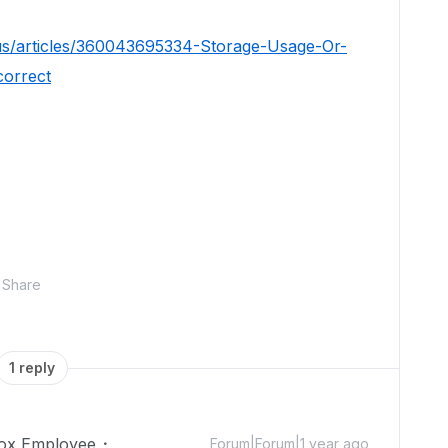
us/articles/360043695334-Storage-Usage-Or-
correct
Share
1 reply
ox Employee
Forum|Forum|1 year ago