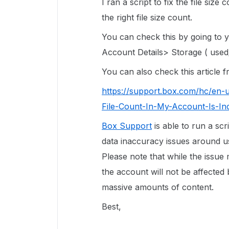
I ran a script to fix the file siz
the right file size count.
You can check this by going to
Account Details> Storage ( used/
You can also check this article
https://support.box.com/hc/en-
File-Count-In-My-Account-Is-In
Box Support
is able to run a scr
data inaccuracy issues around use
Please note that while the issue
the account will not be affected 
massive amounts of content.
Best,