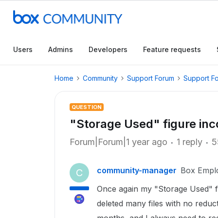
Users
Admins
Developers
Feature requests
Home
Community
Support Forum
Support F
QUESTION
"Storage Used" figure inc
Forum|Forum|1 year ago
1 reply
5
community-manager
Box Empl
C
Once again my "Storage Used" fi
deleted many files with no reduc