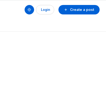
Create a post
Login