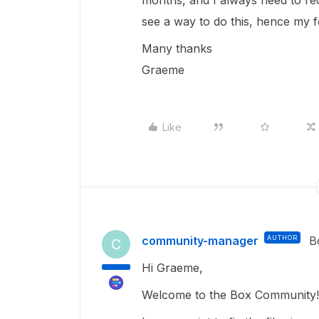
months, and I always need to req
see a way to do this, hence my
Many thanks
Graeme
Like
community-manager
AUTHOR
B
C
Hi Graeme,
Welcome to the Box Community! 