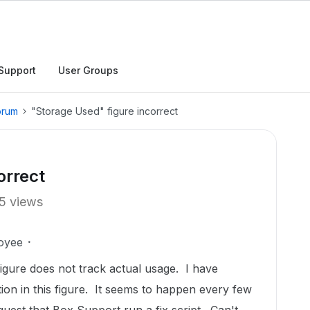
Support
User Groups
orum
"Storage Used" figure incorrect
orrect
5 views
oyee
gure does not track actual usage. I have
tion in this figure. It seems to happen every few