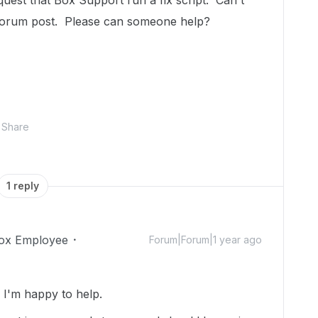
uest that Box Support run a fix script. Can't
 forum post. Please can someone help?
Share
1 reply
ox Employee
Forum|Forum|1 year ago
I'm happy to help.