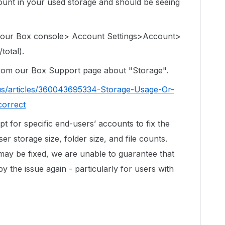
e count in your used storage and should be seeing
 your Box console> Account Settings>Account>
total).
 from our Box Support page about "Storage".
us/articles/360043695334-Storage-Usage-Or-
correct
ipt for specific end-users’ accounts to fix the
r storage size, folder size, and file counts.
 may be fixed, we are unable to guarantee that
by the issue again - particularly for users with