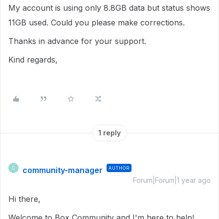
My account is using only 8.8GB data but status shows
11GB used. Could you please make corrections.
Thanks in advance for your support.
Kind regards,
1 reply
community-manager
AUTHOR
C
Forum|Forum|1 year ago
Hi there,
Welcome to Box Community and I'm here to help!