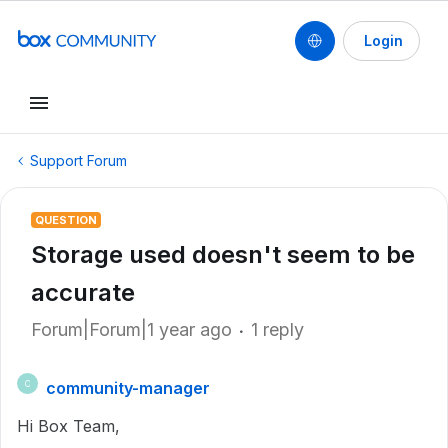
Login
Support Forum
QUESTION
Storage used doesn't seem to be
accurate
Forum|Forum|1 year ago
1 reply
community-manager
C
Hi Box Team,