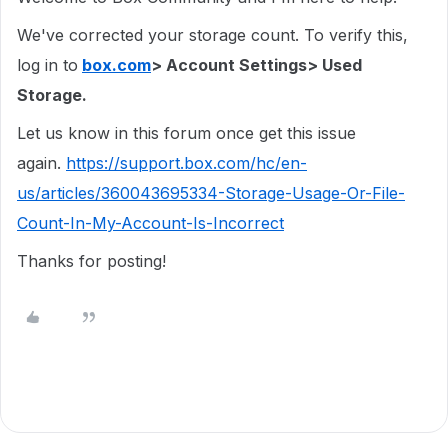
We've corrected your storage count. To verify this,
log in to
box.com
> Account Settings> Used
Storage.
Let us know in this forum once get this issue
again.
https://support.box.com/hc/en-
us/articles/360043695334-Storage-Usage-Or-File-
Count-In-My-Account-Is-Incorrect
Thanks for posting!