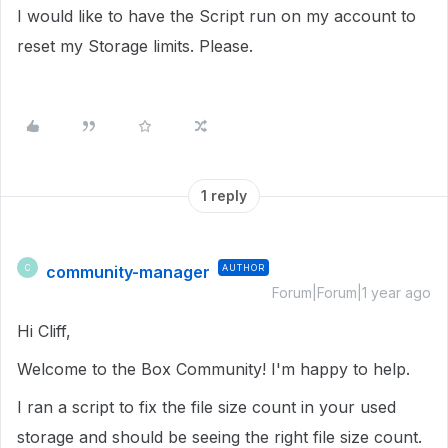
I would like to have the Script run on my account to
reset my Storage limits. Please.
1 reply
community-manager
AUTHOR
C
Forum|Forum|1 year ago
Hi Cliff,
Welcome to the Box Community! I'm happy to help.
I ran a script to fix the file size count in your used
storage and should be seeing the right file size count.