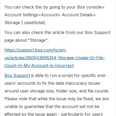
You can check this by going to your Box console>
Account Settings>Account> Account Details>
Storage ( used/total).
You can also check this article from our Box Support
page about "Storage".
https://support.box.com/hc/en-
us/articles/360043695334-Storage-Usage-Or-File-
Count-In-My-Account-Is-Incorrect
Box Support
is able to run a script for specific end-
users’ accounts to fix the data inaccuracy issues
around user storage size, folder size, and file counts.
Please note that while the issue may be fixed, we are
unable to guarantee that the account will not be
affected by the issue again - particularly for users