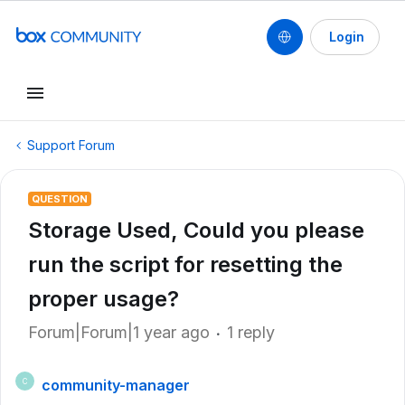
Login
Support Forum
QUESTION
Storage Used, Could you please
run the script for resetting the
proper usage?
Forum|Forum|1 year ago
1 reply
community-manager
C