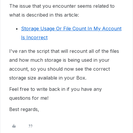
The issue that you encounter seems related to
what is described in this article:
Storage Usage Or File Count In My Account
Is Incorrect
I've ran the script that will recount all of the files
and how much storage is being used in your
account, so you should now see the correct
storage size available in your Box.
Feel free to write back in if you have any
questions for me!
Best regards,