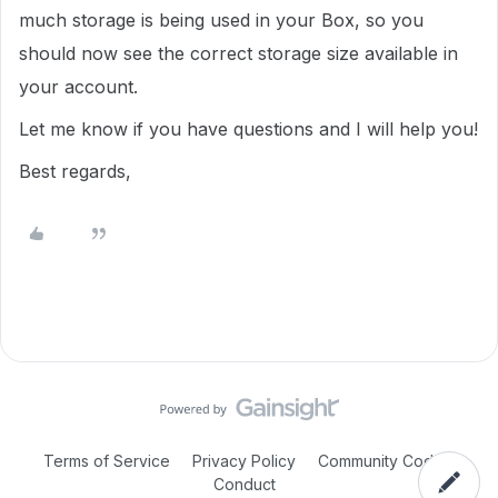
much storage is being used in your Box, so you
should now see the correct storage size available in
your account.
Let me know if you have questions and I will help you!
Best regards,
Terms of Service
Privacy Policy
Community Code of
Conduct