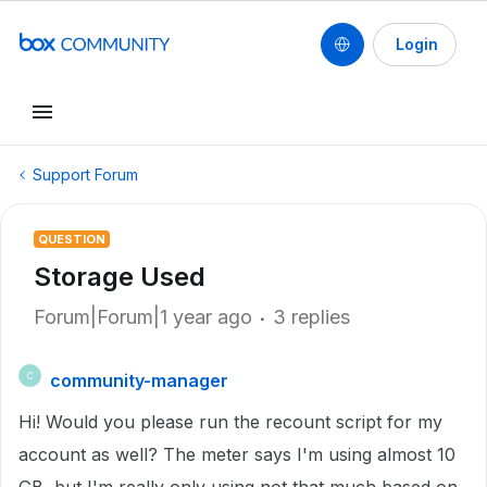
Login
Support Forum
QUESTION
Storage Used
Forum|Forum|1 year ago
3 replies
community-manager
C
Hi! Would you please run the recount script for my
account as well? The meter says I'm using almost 10