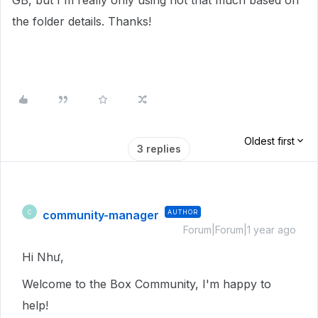
GB, but I'm really only using not that much based on
the folder details. Thanks!
Oldest first
3 replies
community-manager
AUTHOR
C
Forum|Forum|1 year ago
Hi Như,
Welcome to the Box Community, I'm happy to
help!