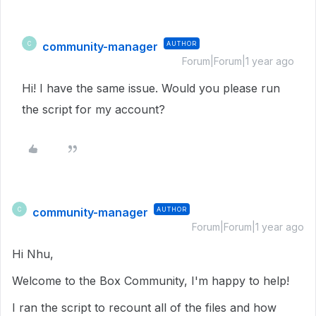
community-manager
AUTHOR
C
Forum|Forum|1 year ago
Hi! I have the same issue. Would you please run
the script for my account?
community-manager
AUTHOR
C
Forum|Forum|1 year ago
Hi Nhu,
Welcome to the Box Community, I'm happy to help!
I ran the script to recount all of the files and how