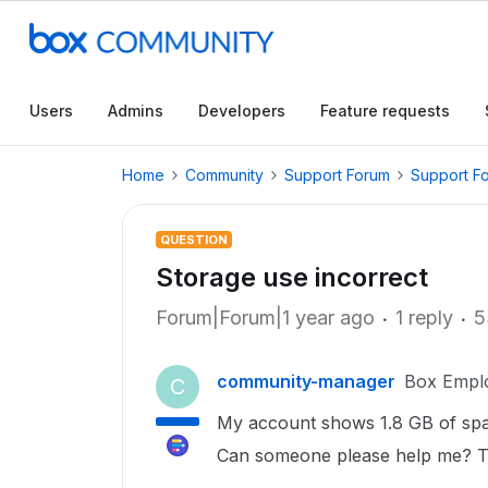
Users
Admins
Developers
Feature requests
Home
Community
Support Forum
Support F
QUESTION
Storage use incorrect
Forum|Forum|1 year ago
1 reply
5
community-manager
Box Empl
C
My account shows 1.8 GB of spac
Can someone please help me? T