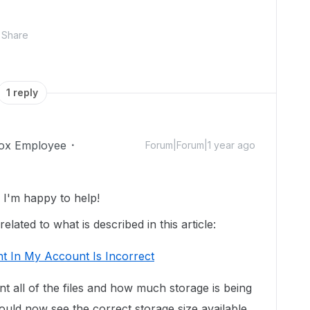
Share
1 reply
ox Employee
Forum|Forum|1 year ago
I'm happy to help!
lated to what is described in this article:
t In My Account Is Incorrect
unt all of the files and how much storage is being
uld now see the correct storage size available