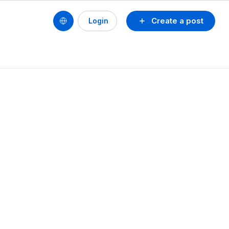
Create a post
Login