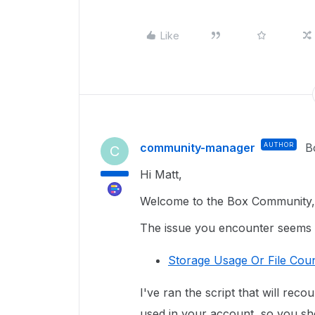
Like
community-manager
AUTHOR
B
C
Hi Matt,
Welcome to the Box Community, 
The issue you encounter seems re
Storage Usage Or File Coun
I've ran the script that will reco
used in your account, so you sho