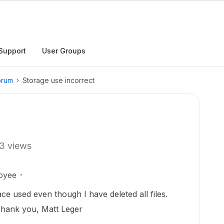
Support
User Groups
orum
Storage use incorrect
3 views
oyee
e used even though I have deleted all files.
hank you, Matt Leger