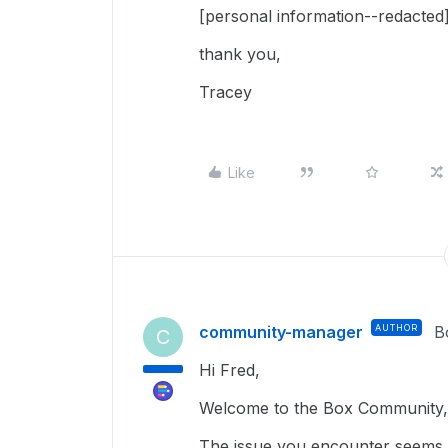
[personal information--redacted
thank you,
Tracey
Like
community-manager
AUTHOR
B
C
Hi Fred,
Welcome to the Box Community, 
The issue you encounter seems re