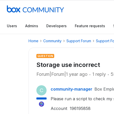
Users
Admins
Developers
Feature requests
Home
Community
Support Forum
Support F
QUESTION
Storage use incorrect
Forum|Forum|1 year ago
1 reply
5
community-manager
Box Empl
C
Please run a script to check my
Account 196195858