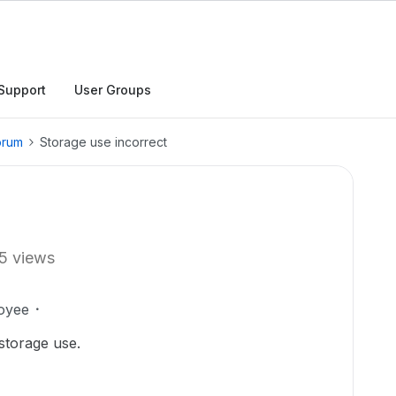
Support
User Groups
orum
Storage use incorrect
5 views
oyee
 storage use.