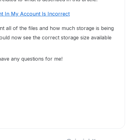
t In My Account Is Incorrect
unt all of the files and how much storage is being
uld now see the correct storage size available
 have any questions for me!