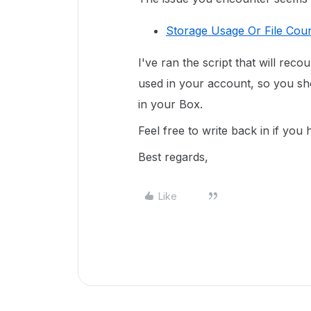
Storage Usage Or File Coun
I've ran the script that will reco
used in your account, so you sho
in your Box.
Feel free to write back in if you
Best regards,
Like