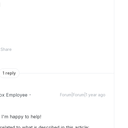
]
Share
1 reply
ox Employee
Forum|Forum|1 year ago
I'm happy to help!
lated to what is described in this article: