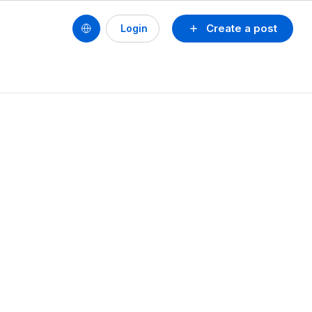
Create a post
Login