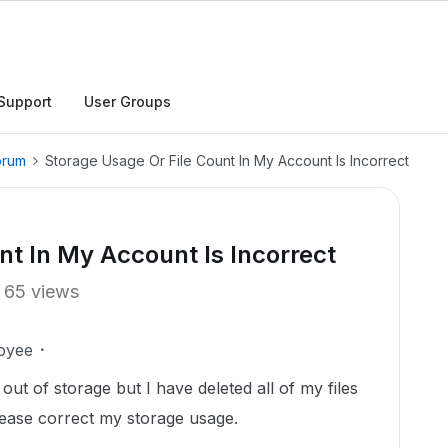
Support
User Groups
orum
Storage Usage Or File Count In My Account Is Incorrect
nt In My Account Is Incorrect
65 views
oyee
ut of storage but I have deleted all of my files
lease correct my storage usage.