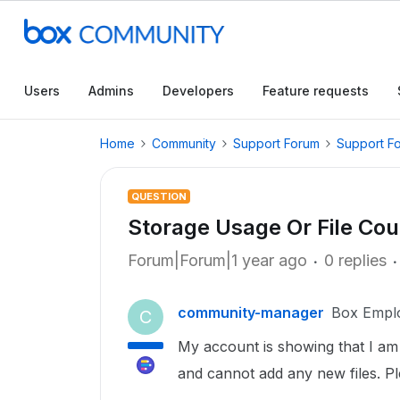
Users
Admins
Developers
Feature requests
Home
Community
Support Forum
Support F
QUESTION
Storage Usage Or File Cou
Forum|Forum|1 year ago
0 replies
community-manager
Box Empl
C
My account is showing that I am o
and cannot add any new files. P