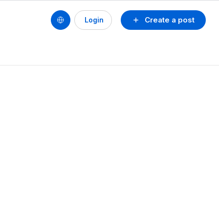
Create a post
Login