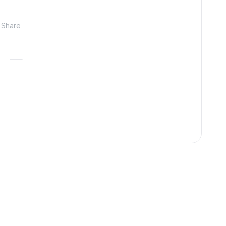
Share