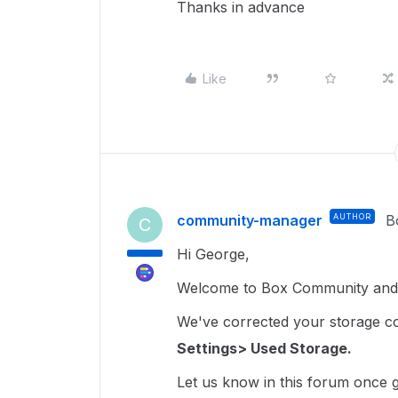
Thanks in advance
Like
community-manager
AUTHOR
B
C
Hi George,
Welcome to Box Community and I
We've corrected your storage coun
Settings> Used Storage.
Let us know in this forum once ge