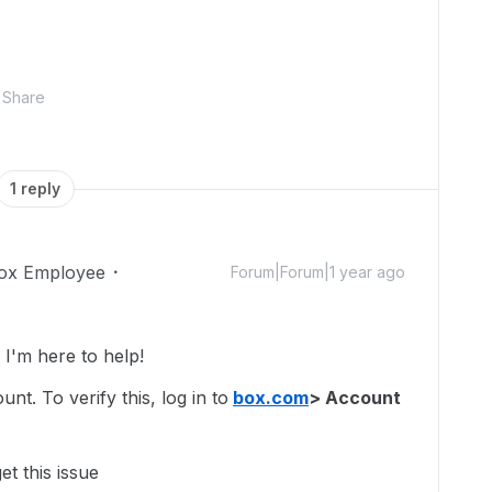
Share
1 reply
ox Employee
Forum|Forum|1 year ago
'm here to help!
t. To verify this, log in to
box.com
> Account
t this issue