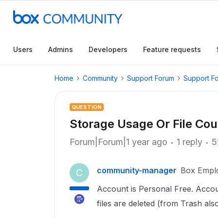
Users
Admins
Developers
Feature requests
Home
Community
Support Forum
Support F
QUESTION
Storage Usage Or File Cou
Forum|Forum|1 year ago
1 reply
5
community-manager
Box Empl
C
Account is Personal Free. Accou
files are deleted (from Trash als