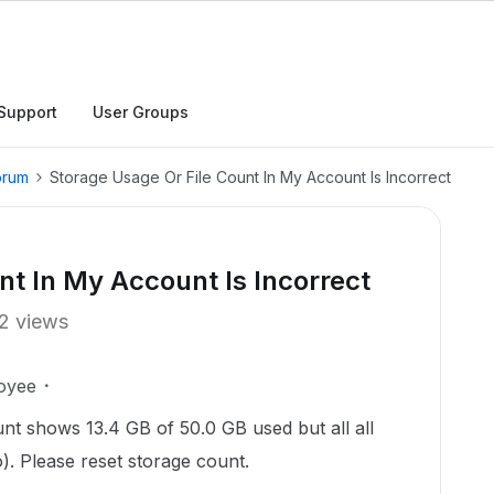
Support
User Groups
orum
Storage Usage Or File Count In My Account Is Incorrect
nt In My Account Is Incorrect
2 views
oyee
nt shows 13.4 GB of 50.0 GB used but all all
o). Please reset storage count.