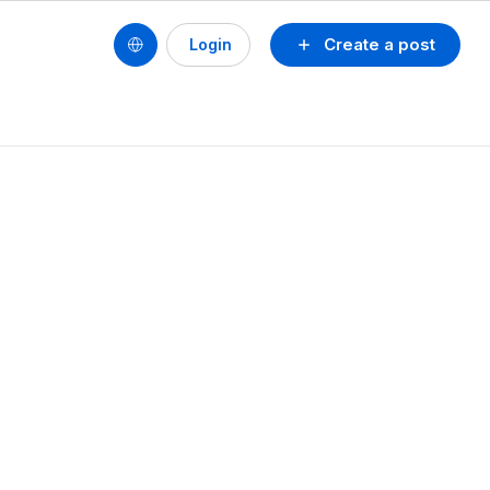
Create a post
Login