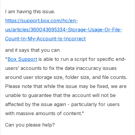
I am having this issue.
https://support.box.com/hc/en-
us/articles/360043695334-Storage-Usage-Or-File-
Count-In-My-Account-Is-Incorrect
and it says that you can
"
Box Support
is able to run a script for specific end-
users’ accounts to fix the data inaccuracy issues
around user storage size, folder size, and file counts.
Please note that while the issue may be fixed, we are
unable to guarantee that the account will not be
affected by the issue again - particularly for users
with massive amounts of content."
Can you please help?