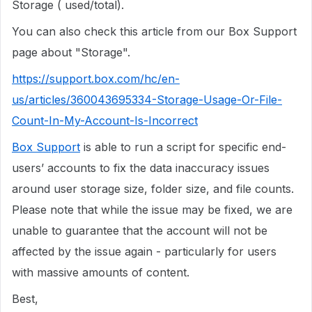
Storage ( used/total).
You can also check this article from our Box Support
page about "Storage".
https://support.box.com/hc/en-
us/articles/360043695334-Storage-Usage-Or-File-
Count-In-My-Account-Is-Incorrect
Box Support
is able to run a script for specific end-
users’ accounts to fix the data inaccuracy issues
around user storage size, folder size, and file counts.
Please note that while the issue may be fixed, we are
unable to guarantee that the account will not be
affected by the issue again - particularly for users
with massive amounts of content.
Best,