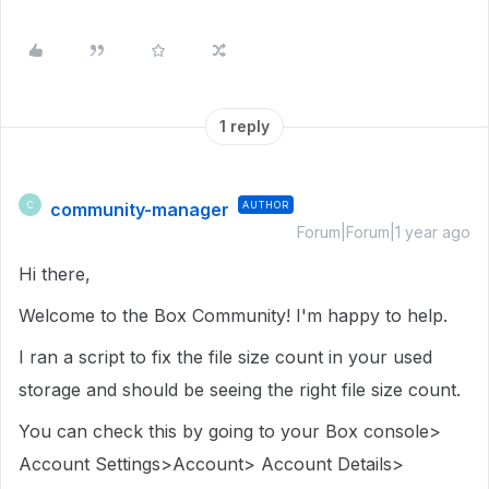
1 reply
community-manager
AUTHOR
C
Forum|Forum|1 year ago
Hi there,
Welcome to the Box Community! I'm happy to help.
I ran a script to fix the file size count in your used
storage and should be seeing the right file size count.
You can check this by going to your Box console>
Account Settings>Account> Account Details>