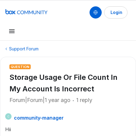
Login
Support Forum
QUESTION
Storage Usage Or File Count In
My Account Is Incorrect
Forum|Forum|1 year ago
1 reply
community-manager
C
Hii