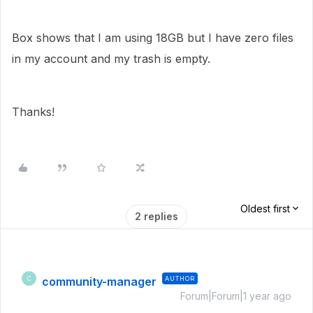
Box shows that I am using 18GB but I have zero files
in my account and my trash is empty.
Thanks!
Oldest first
2 replies
community-manager
AUTHOR
C
Forum|Forum|1 year ago