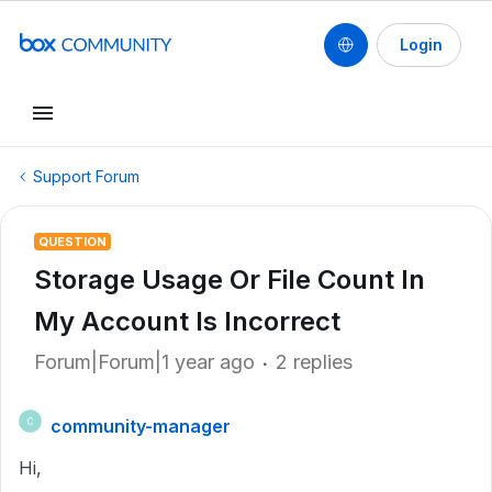
Login
Support Forum
QUESTION
Storage Usage Or File Count In
My Account Is Incorrect
Forum|Forum|1 year ago
2 replies
community-manager
C
Hi,