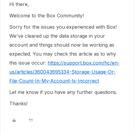
Hi there,
Welcome to the Box Community!
Sorry for the issues you experienced with Box!
We've cleared up the data storage in your
account and things should now be working as
expected. You may check this article as to why
this issue occur:
https://support.box.com/hc/en-
us/articles/360043695334-Storage-Usage-Or-
File-Count-In-My-Account-Is-Incorrect
Let me know if you have any further questions.
Thanks!