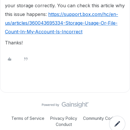
your storage correctly. You can check this article why
this issue happens:
https://support.box.com/hc/en-
us/articles/360043695334-Storage-Usage-Or-File-
Count-In-My-Account-Is-Incorrect
Thanks!
Terms of Service
Privacy Policy
Community Code of
Conduct