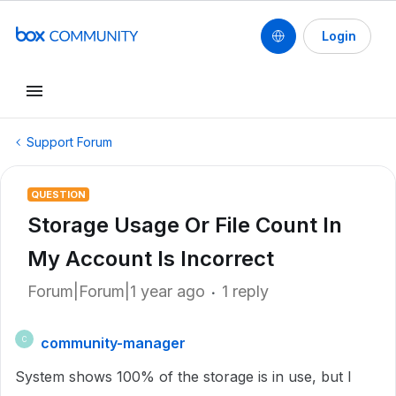
Login
Support Forum
QUESTION
Storage Usage Or File Count In
My Account Is Incorrect
Forum|Forum|1 year ago
1 reply
community-manager
C
System shows 100% of the storage is in use, but I