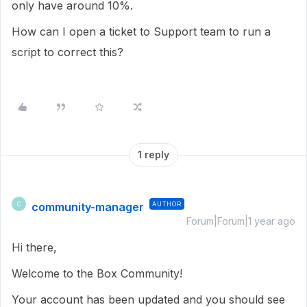
only have around 10%.
How can I open a ticket to Support team to run a
script to correct this?
1 reply
community-manager
AUTHOR
C
Forum|Forum|1 year ago
Hi there,
Welcome to the Box Community!
Your account has been updated and you should see