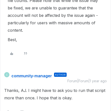
file counts. Please note that while the issue may
be fixed, we are unable to guarantee that the
account will not be affected by the issue again -
particularly for users with massive amounts of
content.
Best,
community-manager
AUTHOR
C
Forum|Forum|1 year ago
Thanks, AJ. I might have to ask you to run that script
more than once. I hope that is okay.