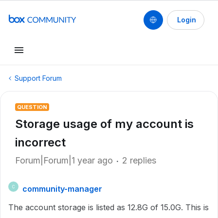
Login
Support Forum
QUESTION
Storage usage of my account is
incorrect
Forum|Forum|1 year ago
2 replies
community-manager
C
The account storage is listed as 12.8G of 15.0G. This is