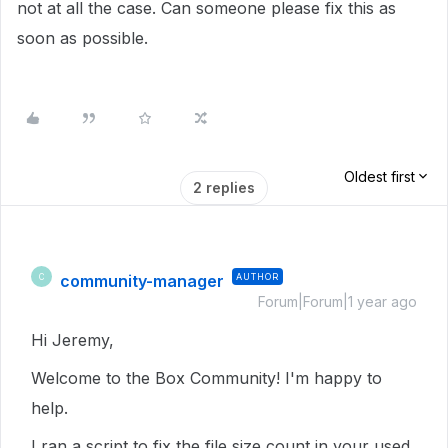
not at all the case. Can someone please fix this as
soon as possible.
Oldest first
2 replies
community-manager
AUTHOR
C
Forum|Forum|1 year ago
Hi Jeremy,
Welcome to the Box Community! I'm happy to
help.
I ran a script to fix the file size count in your used