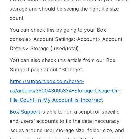
storage and should be seeing the right file size
count.
You can check this by going to your Box
console> Account Settings>Account> Account
Details> Storage ( used/total).
You can also check this article from our Box
Support page about "Storage".
https://support.box.com/hc/en-
us/articles/360043695334-Storage-Usage-Or-
File-Count-In-My-Account-Is-Incorrect
Box Support
is able to run a script for specific
end-users’ accounts to fix the data inaccuracy
issues around user storage size, folder size, and