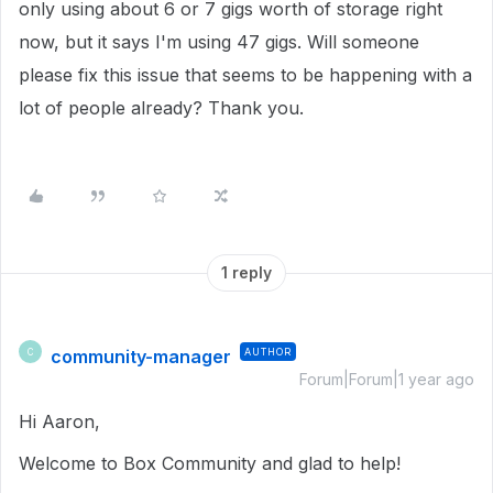
only using about 6 or 7 gigs worth of storage right
now, but it says I'm using 47 gigs. Will someone
please fix this issue that seems to be happening with a
lot of people already? Thank you.
1 reply
community-manager
AUTHOR
C
Forum|Forum|1 year ago
Hi Aaron,
Welcome to Box Community and glad to help!