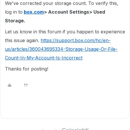
We've corrected your storage count. To verify this,
log in to
box.com
> Account Settings> Used
Storage.
Let us know in this forum if you happen to experience
this issue again.
https://support.box.com/hc/en-
us/articles/360043695334-Storage-Usage-Or-File-
Count-In-My-Account-Is-Incorrect
Thanks for posting!