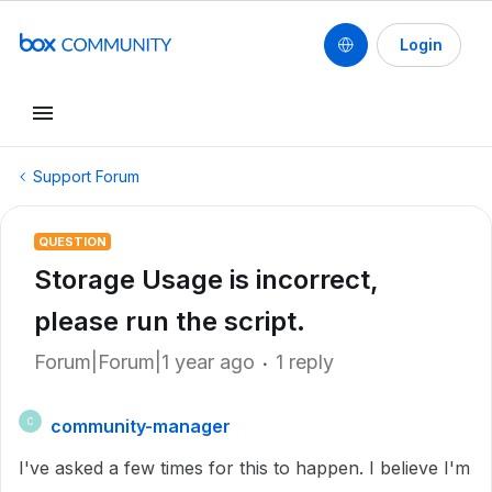
Login
Support Forum
QUESTION
Storage Usage is incorrect,
please run the script.
Forum|Forum|1 year ago
1 reply
community-manager
C
I've asked a few times for this to happen. I believe I'm