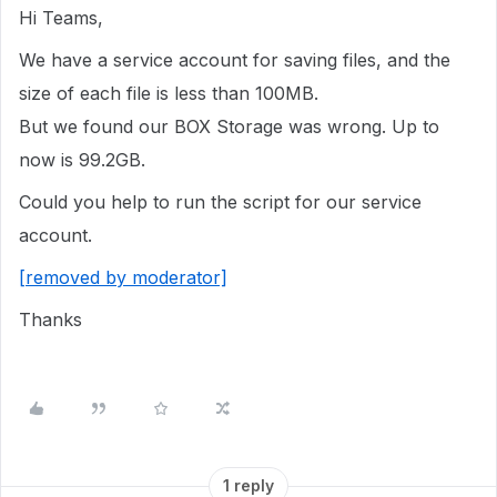
Hi Teams,
We have a service account for saving files, and the
size of each file is less than 100MB.
But we found our BOX Storage was wrong. Up to
now is 99.2GB.
Could you help to run the script for our service
account.
[removed by moderator]
Thanks
1 reply