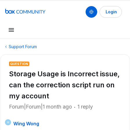
Login
Support Forum
QUESTION
Storage Usage is Incorrect issue,
can the correction script run on
my account
Forum|Forum|1 month ago
1 reply
Wing Wong
W