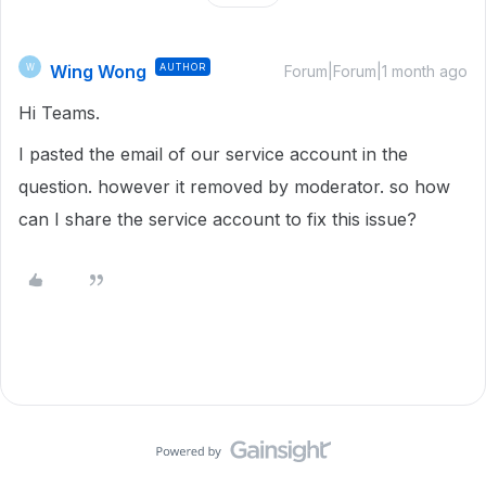
Wing Wong
AUTHOR
W
Forum|Forum|1 month ago
Hi Teams.
I pasted the email of our service account in the
question. however it removed by moderator. so how
can I share the service account to fix this issue?