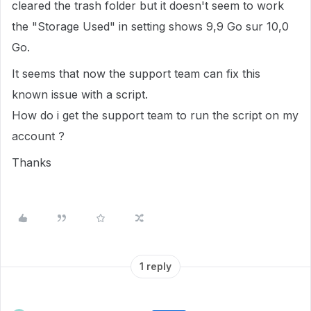
cleared the trash folder but it doesn't seem to work
the "Storage Used" in setting shows
9,9 Go sur 10,0
Go.
It seems that now the support team can fix this
known issue with a script.
How do i get the support team to run the script on my
account ?
Thanks
1 reply