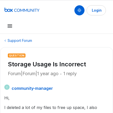
Login
Support Forum
QUESTION
Storage Usage Is Incorrect
Forum|Forum|1 year ago
1 reply
community-manager
C
Hi,
I deleted a lot of my files to free up space, I also