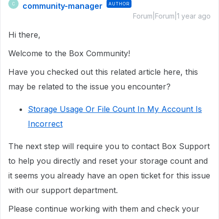
community-manager
AUTHOR
C
Forum|Forum|1 year ago
Hi there,
Welcome to the Box Community!
Have you checked out this related article here, this
may be related to the issue you encounter?
Storage Usage Or File Count In My Account Is
Incorrect
The next step will require you to
contact Box Support
to help you directly
and reset your storage count and
it seems you already have an open ticket for this issue
with our support department.
Please continue working with them and check your