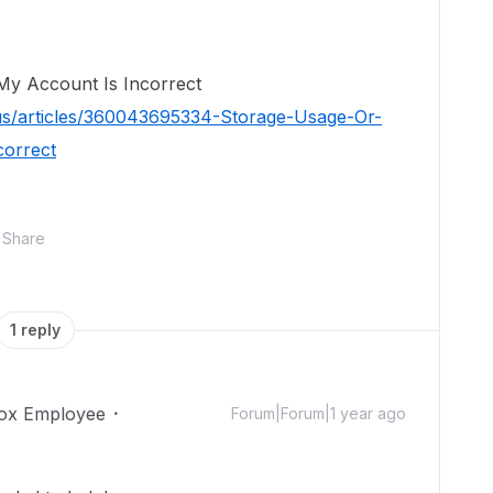
My Account Is Incorrect
us/articles/360043695334-Storage-Usage-Or-
correct
Share
1 reply
ox Employee
Forum|Forum|1 year ago