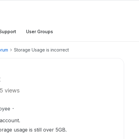
Support
User Groups
orum
Storage Usage is incorrect
t
5 views
oyee
 account.
torage usage is still over 5GB.