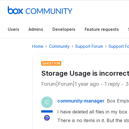
Users
Admins
Developers
Feature requests
Home
Community
Support Forum
Support F
QUESTION
Storage Usage is incorrec
Forum|Forum|1 year ago
1 reply
3
community-manager
Box Empl
C
I have deleted all files in my box
There is no items in it. But the s