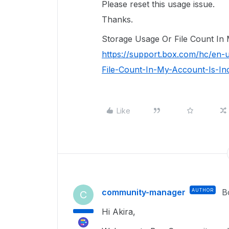
Please reset this usage issue.
Thanks.
Storage Usage Or File Count In 
https://support.box.com/hc/en-
File-Count-In-My-Account-Is-In
Like
community-manager
AUTHOR
B
C
Hi Akira,