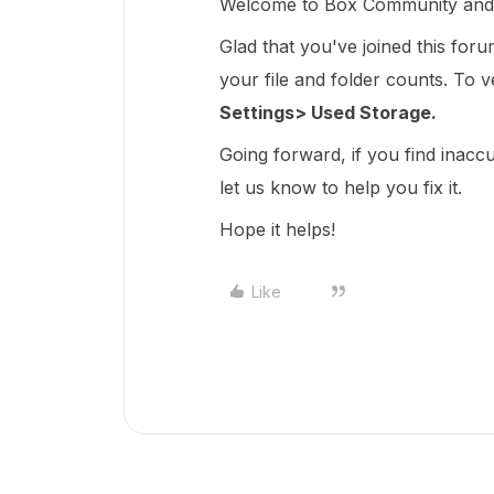
Welcome to Box Community and 
Glad that you've joined this for
your file and folder counts. To ver
Settings> Used Storage.
Going forward, if you find inacc
let us know to help you fix it.
Hope it helps!
Like