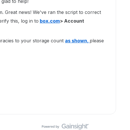
glad to help!
um. Great news! We've ran the script to correct
ify this, log in to
box.com
> Account
uracies to your storage count
as shown,
please