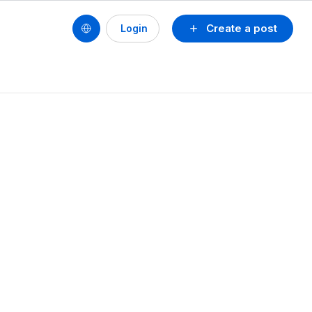
Create a post
Login