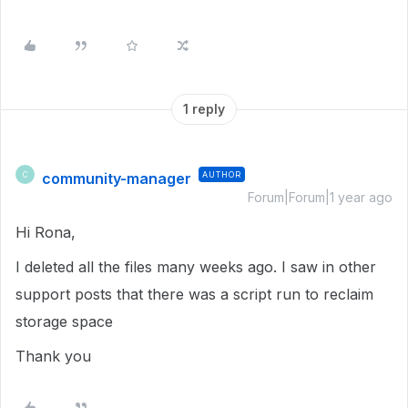
1 reply
community-manager
AUTHOR
C
Forum|Forum|1 year ago
Hi Rona,
I deleted all the files many weeks ago. I saw in other
support posts that there was a script run to reclaim
storage space
Thank you