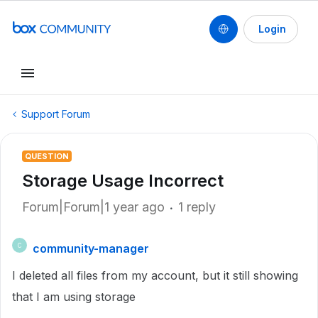
Login
Support Forum
QUESTION
Storage Usage Incorrect
Forum|Forum|1 year ago
1 reply
community-manager
C
I deleted all files from my account, but it still showing
that I am using storage