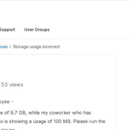
Support
User Groups
orum
Storage usage incorrect
53 views
oyee
age of 9.7 GB, while my coworker who has
do is showing a usage of 100 MB. Please run the