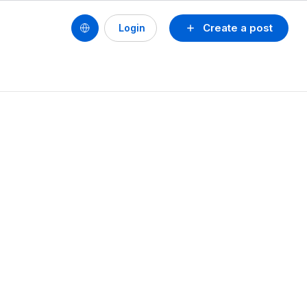
Create a post
Login