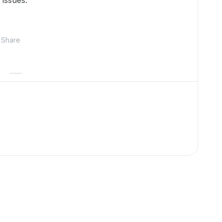
 issues.
Share