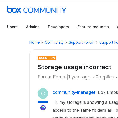
Users
Admins
Developers
Feature requests
Home
Community
Support Forum
Support F
QUESTION
Storage usage incorrect
Forum|Forum|1 year ago
0 replies
community-manager
Box Empl
C
Hi, my storage is showing a us
access to the same folders as I 