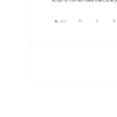
script to correct data inaccuracy
Like