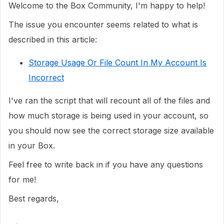
Welcome to the Box Community, I'm happy to help!
The issue you encounter seems related to what is
described in this article:
Storage Usage Or File Count In My Account Is
Incorrect
I've ran the script that will recount all of the files and
how much storage is being used in your account, so
you should now see the correct storage size available
in your Box.
Feel free to write back in if you have any questions
for me!
Best regards,