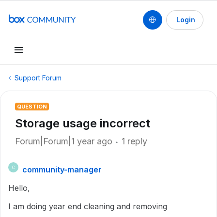
Login
Support Forum
QUESTION
Storage usage incorrect
Forum|Forum|1 year ago
1 reply
community-manager
C
Hello,
I am doing year end cleaning and removing