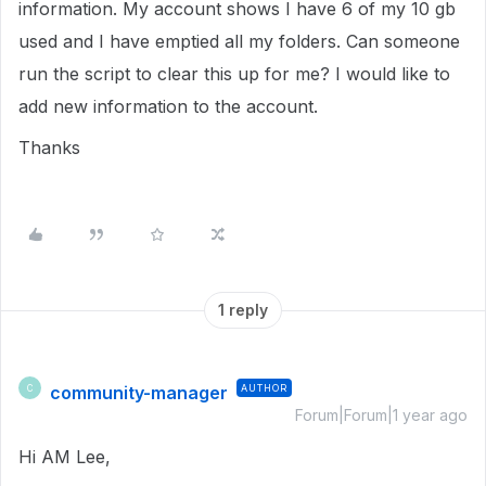
information. My account shows I have 6 of my 10 gb
used and I have emptied all my folders. Can someone
run the script to clear this up for me? I would like to
add new information to the account.
Thanks
1 reply
community-manager
AUTHOR
C
Forum|Forum|1 year ago
Hi AM Lee,