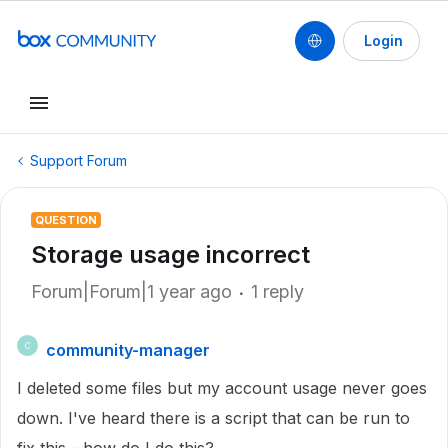
Login
Support Forum
QUESTION
Storage usage incorrect
Forum|Forum|1 year ago
1 reply
community-manager
C
I deleted some files but my account usage never goes
down. I've heard there is a script that can be run to