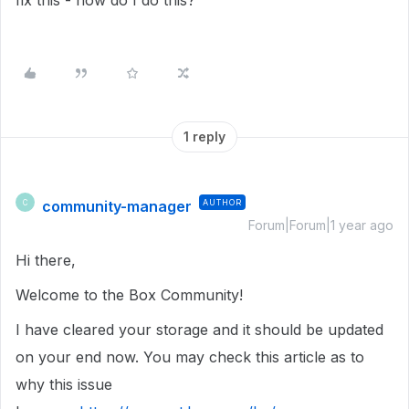
fix this - how do I do this?
1 reply
community-manager
AUTHOR
C
Forum|Forum|1 year ago
Hi there,
Welcome to the Box Community!
I have cleared your storage and it should be updated
on your end now. You may check this article as to
why this issue