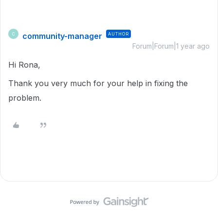
community-manager
AUTHOR
C
Forum|Forum|1 year ago
Hi Rona,
Thank you very much for your help in fixing the
problem.