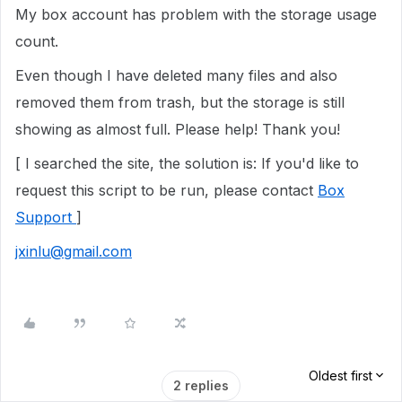
My box account has problem with the storage usage
count.
Even though I have deleted many files and also
removed them from trash, but the storage is still
showing as almost full. Please help! Thank you!
[ I searched the site, the solution is: If you'd like to
request this script to be run, please contact
Box
Support
]
jxinlu@gmail.com
Oldest first
2 replies