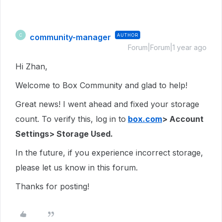
community-manager
AUTHOR
C
Forum|Forum|1 year ago
Hi Zhan,
Welcome to Box Community and glad to help!
Great news! I went ahead and fixed your storage
count. To verify this, log in to
box.com
> Account
Settings> Storage Used.
In the future, if you experience incorrect storage,
please let us know in this forum.
Thanks for posting!