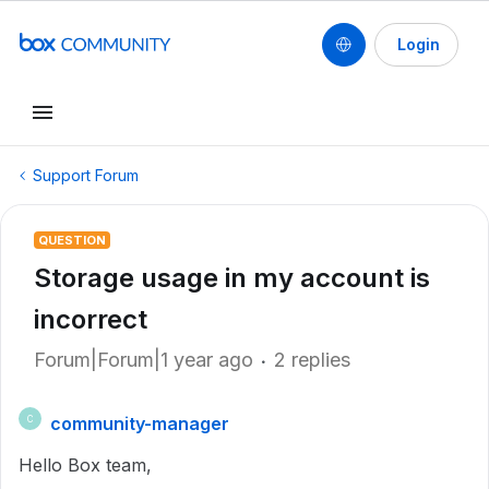
Login
Support Forum
QUESTION
Storage usage in my account is
incorrect
Forum|Forum|1 year ago
2 replies
community-manager
C
Hello Box team,