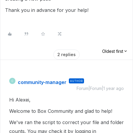
Thank you in advance for your help!
Oldest first
2 replies
community-manager
AUTHOR
C
Forum|Forum|1 year ago
Hi Alexei,
Welcome to Box Community and glad to help!
We've ran the script to correct your file and folder
counts. You may check it by logging in