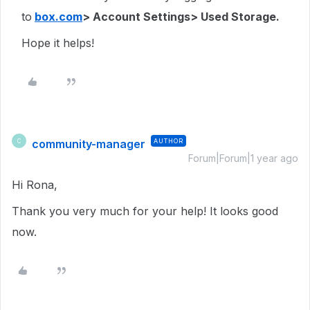
to
box.com
> Account Settings> Used Storage.
Hope it helps!
community-manager
AUTHOR
C
Forum|Forum|1 year ago
Hi Rona,
Thank you very much for your help! It looks good
now.