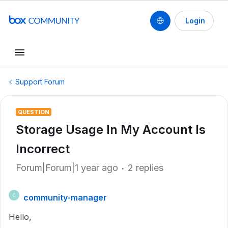
Login
Support Forum
QUESTION
Storage Usage In My Account Is
Incorrect
Forum|Forum|1 year ago
2 replies
community-manager
C
Hello,