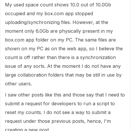
My used space count shows 10.0 out of 10.0Gb
occupied and my box.com app stopped
uploading/synchronizing files. However, at the
moment only 6.0Gb are physically present in my
box.com app folder on my PC. The same files are
shown on my PC as on the web app, so I believe the
count is off rather than there is a synchronization
issue of any sorts. At the moment I do not have any
large collaboration folders that may be still in use by
other users.
I saw other posts like this and those say that I need to
submit a request for developers to run a script to
reset my counts. I do not see a way to submit a
request under those previous posts, hence, I'm
creating a new post.