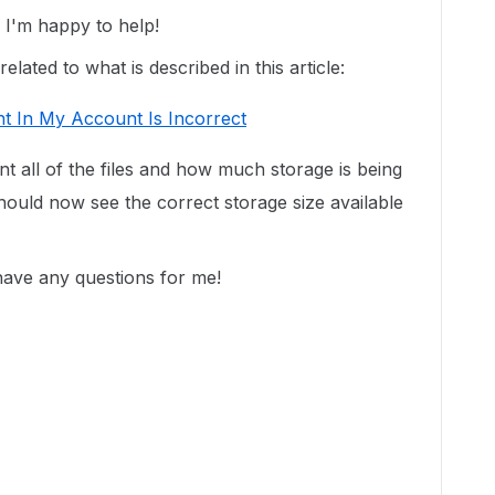
I'm happy to help!
lated to what is described in this article:
t In My Account Is Incorrect
unt all of the files and how much storage is being
ould now see the correct storage size available
 have any questions for me!