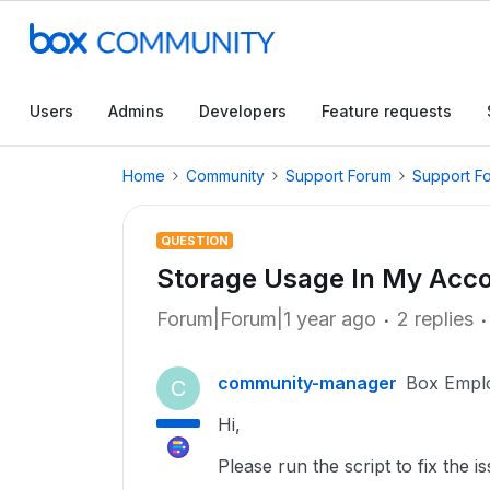
Users
Admins
Developers
Feature requests
Home
Community
Support Forum
Support F
QUESTION
Storage Usage In My Accou
Forum|Forum|1 year ago
2 replies
community-manager
Box Empl
C
Hi,
Please run the script to fix the is