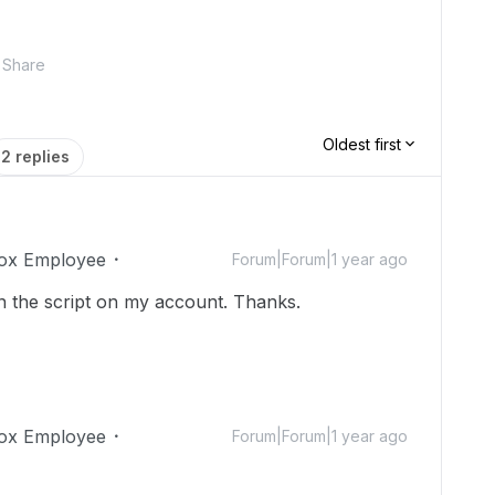
Share
Oldest first
2 replies
ox Employee
Forum|Forum|1 year ago
n the script on my account. Thanks.
ox Employee
Forum|Forum|1 year ago