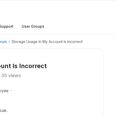
Support
User Groups
orum
Storage Usage In My Account Is Incorrect
nt Is Incorrect
35 views
oyee
sue.