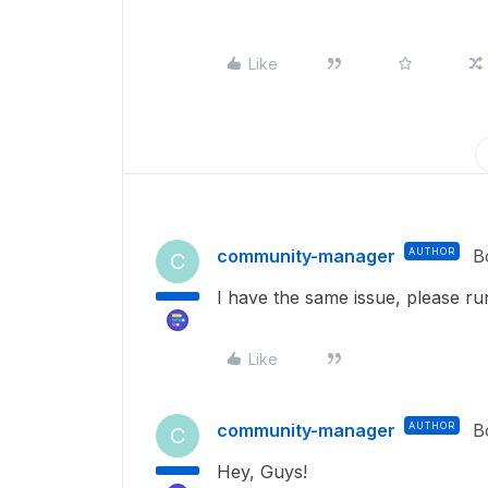
Like
community-manager
AUTHOR
B
C
I have the same issue, please ru
Like
community-manager
AUTHOR
B
C
Hey, Guys!