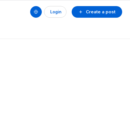
Create a post
Login