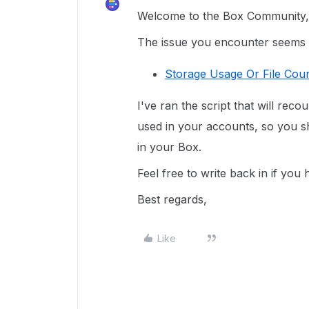
Welcome to the Box Community, 
The issue you encounter seems re
Storage Usage Or File Coun
I've ran the script that will reco
used in your accounts, so you sh
in your Box.
Feel free to write back in if you
Best regards,
Like