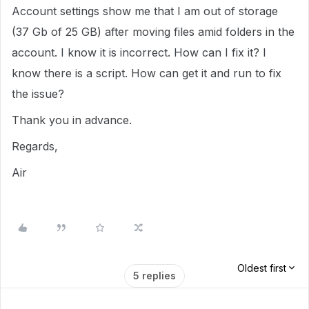
Account settings show me that I am out of storage
(37 Gb of 25 GB) after moving files amid folders in the
account. I know it is incorrect. How can I fix it? I
know there is a script. How can get it and run to fix
the issue?
Thank you in advance.
Regards,
Air
Oldest first
5 replies