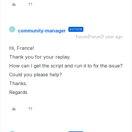
community-manager
AUTHOR
C
Forum|Forum|1 year ago
Hi, France!
Thank you for your replay.
How can I get the script and run it to fix the issue?
Could you please help?
Thanks.
Regards