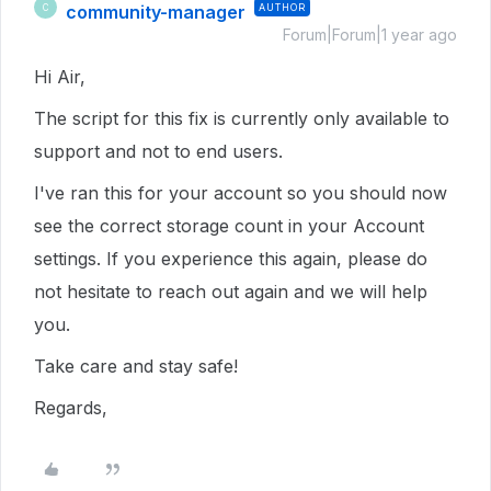
community-manager
AUTHOR
C
Forum|Forum|1 year ago
Hi Air,
The script for this fix is currently only available to
support and not to end users.
I've ran this for your account so you should now
see the correct storage count in your Account
settings. If you experience this again, please do
not hesitate to reach out again and we will help
you.
Take care and stay safe!
Regards,