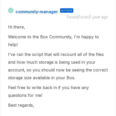
community-manager
AUTHOR
C
Forum|Forum|1 year ago
Hi there,
Welcome to the Box Community, I'm happy to
help!
I've ran the script that will recount all of the files
and how much storage is being used in your
account, so you should now be seeing the correct
storage size available in your Box.
Feel free to write back in if you have any
questions for me!
Best regards,