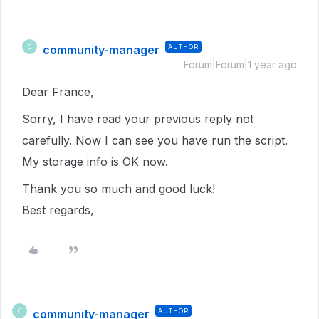
community-manager
AUTHOR
C
Forum|Forum|1 year ago
Dear France,
Sorry, I have read your previous reply not
carefully. Now I can see you have run the script.
My storage info is OK now.
Thank you so much and good luck!
Best regards,
community-manager
AUTHOR
C