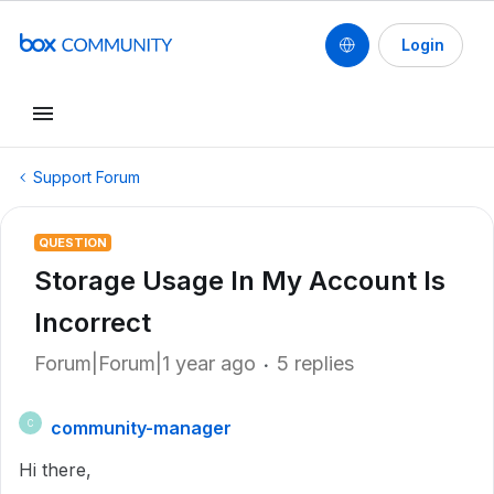
Login
Support Forum
QUESTION
Storage Usage In My Account Is
Incorrect
Forum|Forum|1 year ago
5 replies
community-manager
C
Hi there,