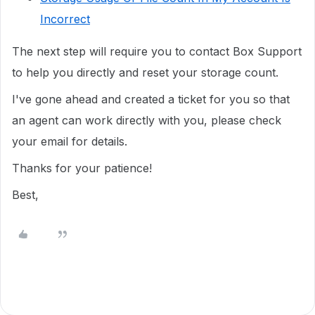
Incorrect
The next step will require you to
contact Box Support
to help you directly
and reset your storage count.
I've gone ahead and created a ticket for you so that
an agent can work directly with you, please check
your email for details.
Thanks for your patience!
Best,