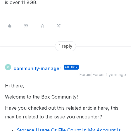
is over 11.8GB.
1 reply
community-manager
AUTHOR
C
Forum|Forum|1 year ago
Hi there,
Welcome to the Box Community!
Have you checked out this related article here, this
may be related to the issue you encounter?
Storage Usage Or File Count In My Account Is