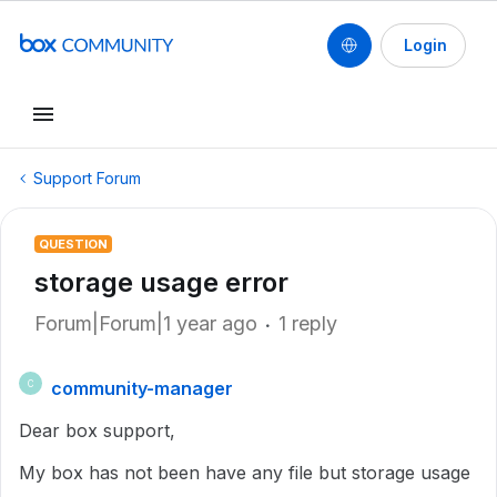
Login
Support Forum
QUESTION
storage usage error
Forum|Forum|1 year ago
1 reply
community-manager
C
Dear box support,
My box has not been have any file but storage usage