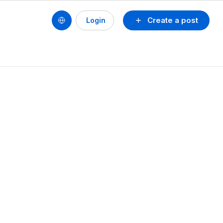
Create a post
Login