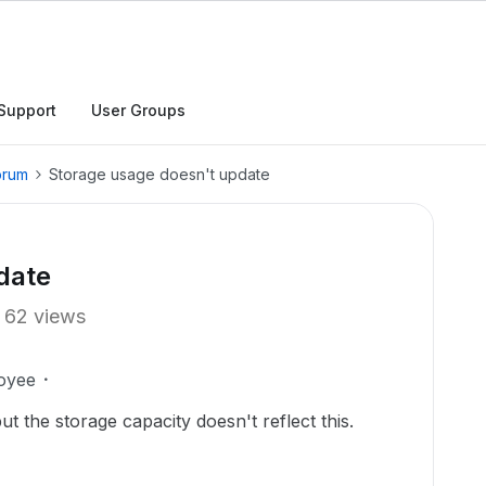
Support
User Groups
orum
Storage usage doesn't update
date
62 views
oyee
t the storage capacity doesn't reflect this.