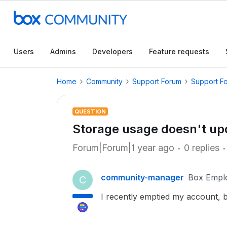
Users
Admins
Developers
Feature requests
Home
Community
Support Forum
Support F
QUESTION
Storage usage doesn't up
Forum|Forum|1 year ago
0 replies
community-manager
Box Empl
C
I recently emptied my account, bu