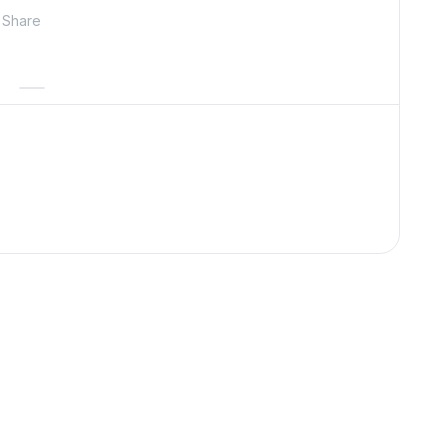
Share