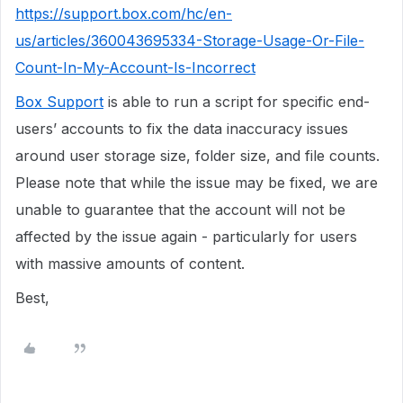
https://support.box.com/hc/en-
us/articles/360043695334-Storage-Usage-Or-File-
Count-In-My-Account-Is-Incorrect
Box Support
is able to run a script for specific end-
users’ accounts to fix the data inaccuracy issues
around user storage size, folder size, and file counts.
Please note that while the issue may be fixed, we are
unable to guarantee that the account will not be
affected by the issue again - particularly for users
with massive amounts of content.
Best,