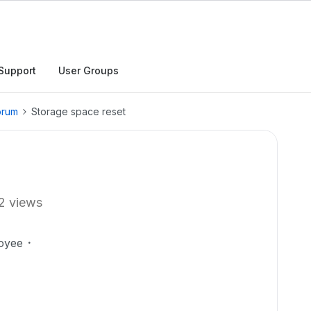
Support
User Groups
orum
Storage space reset
2 views
oyee