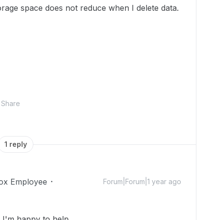
rage space does not reduce when I delete data.
Share
1 reply
ox Employee
Forum|Forum|1 year ago
I'm happy to help.