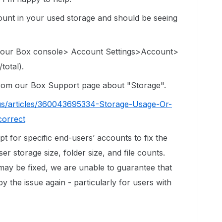
e count in your used storage and should be seeing
 your Box console> Account Settings>Account>
total).
 from our Box Support page about "Storage".
us/articles/360043695334-Storage-Usage-Or-
correct
ipt for specific end-users’ accounts to fix the
r storage size, folder size, and file counts.
 may be fixed, we are unable to guarantee that
by the issue again - particularly for users with