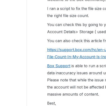
I ran a script to fix the file siz
the right file size count.
You can check this by going to
Account Details> Storage ( used/
You can also check this article
https://support.box.com/hc/en-
File-Count-In-My-Account-Is-In
Box Support
is able to run a scr
data inaccuracy issues around use
Please note that while the issue
the account will not be affected 
massive amounts of content.
Best,