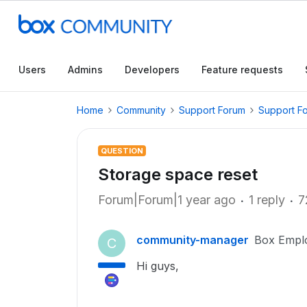
Users
Admins
Developers
Feature requests
Home
Community
Support Forum
Support F
QUESTION
Storage space reset
Forum|Forum|1 year ago
1 reply
7
community-manager
Box Empl
C
Hi guys,