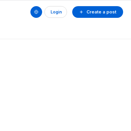
Create a post
Login