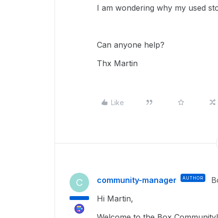
I am wondering why my used sto
Can anyone help?
Thx Martin
Like
community-manager
AUTHOR
B
C
Hi Martin,
Welcome to the Box Community! 