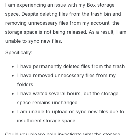
I am experiencing an issue with my Box storage
space. Despite deleting files from the trash bin and
removing unnecessary files from my account, the
storage space is not being released. As a result, I am
unable to sync new files.
Specifically:
I have permanently deleted files from the trash
I have removed unnecessary files from my
folders
I have waited several hours, but the storage
space remains unchanged
I am unable to upload or sync new files due to
insufficient storage space
Could you please help investigate why the storage