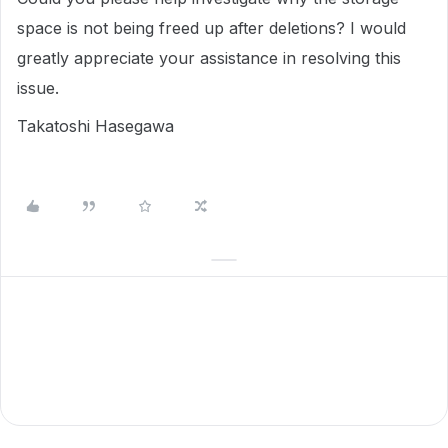
space is not being freed up after deletions? I would
greatly appreciate your assistance in resolving this
issue.
Takatoshi Hasegawa