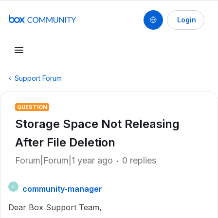
Login
Support Forum
QUESTION
Storage Space Not Releasing
After File Deletion
Forum|Forum|1 year ago
0 replies
community-manager
C
Dear Box Support Team,