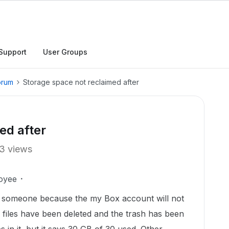
Support
User Groups
orum
Storage space not reclaimed after
ed after
3 views
oyee
ith someone because the my Box account will not
 files have been deleted and the trash has been