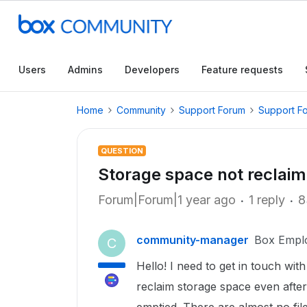
Users
Admins
Developers
Feature requests
Home
Community
Support Forum
Support F
QUESTION
Storage space not reclaim
Forum|Forum|1 year ago
1 reply
8
community-manager
Box Empl
C
Hello! I need to get in touch w
reclaim storage space even after