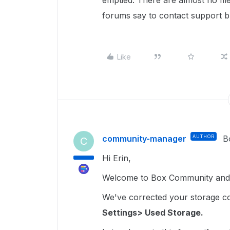
emptied. There are almost no file
forums say to contact support but
Like
community-manager
AUTHOR
B
C
Hi Erin,
Welcome to Box Community and 
We've corrected your storage coun
Settings> Used Storage.