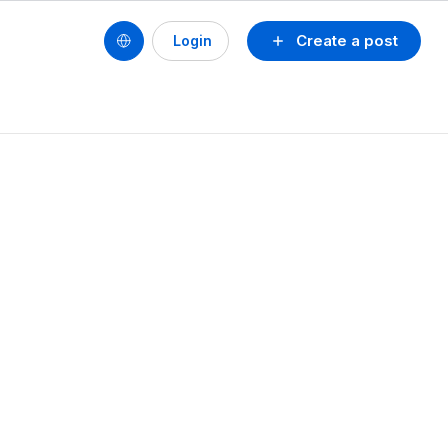
Create a post
Login