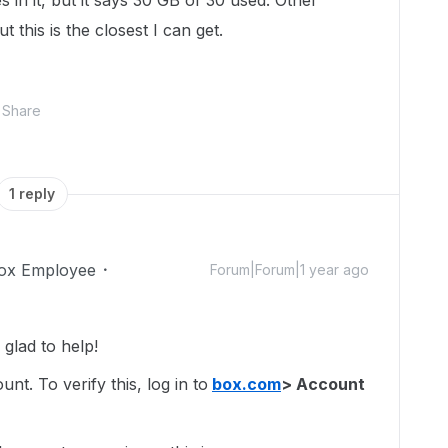
s in it, but it says 30 GB of 30 used. Other
 this is the closest I can get.
Share
1 reply
ox Employee
Forum|Forum|1 year ago
glad to help!
t. To verify this, log in to
box.com
> Account