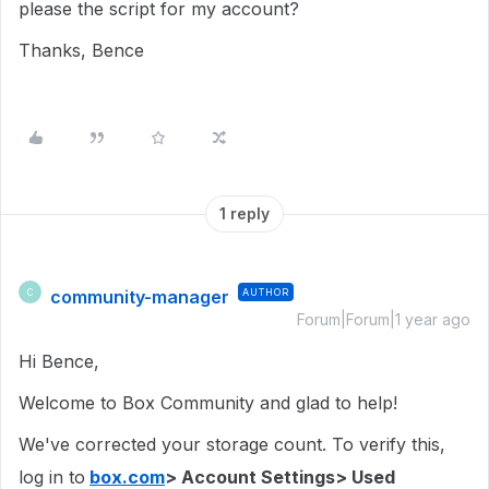
please the script for my account?
Thanks, Bence
1 reply
community-manager
AUTHOR
C
Forum|Forum|1 year ago
Hi Bence,
Welcome to Box Community and glad to help!
We've corrected your storage count. To verify this,
log in to
box.com
> Account Settings> Used