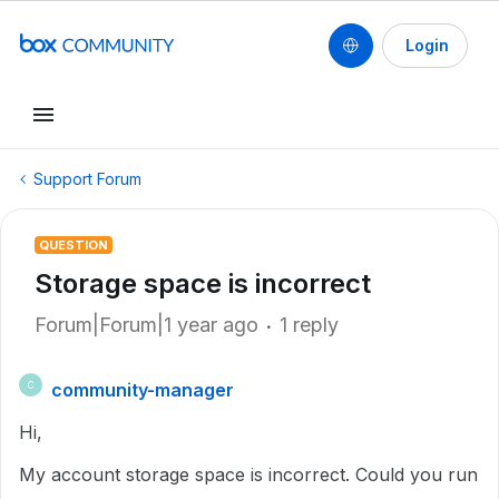
Login
Support Forum
QUESTION
Storage space is incorrect
Forum|Forum|1 year ago
1 reply
community-manager
C
Hi,
My account storage space is incorrect. Could you run