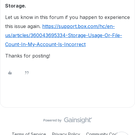
Storage.
Let us know in this forum if you happen to experience
this issue again.
https://support.box.com/hc/en-
us/articles/360043695334-Storage-Usage-Or-File-
Count-In-My-Account-Is-Incorrect
Thanks for posting!
Terms of Service
Privacy Policy
Community Code of