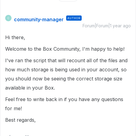
community-manager
AUTHOR
C
Forum|Forum|1 year ago
Hi there,
Welcome to the Box Community, I'm happy to help!
I've ran the script that will recount all of the files and
how much storage is being used in your account, so
you should now be seeing the correct storage size
available in your Box.
Feel free to write back in if you have any questions
for me!
Best regards,