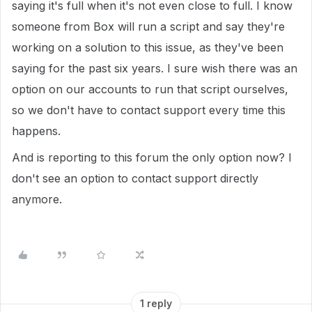
saying it's full when it's not even close to full. I know
someone from Box will run a script and say they're
working on a solution to this issue, as they've been
saying for the past six years. I sure wish there was an
option on our accounts to run that script ourselves,
so we don't have to contact support every time this
happens.
And is reporting to this forum the only option now? I
don't see an option to contact support directly
anymore.
1 reply