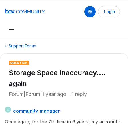
Login
Support Forum
QUESTION
Storage Space Inaccuracy....
again
Forum|Forum|1 year ago
1 reply
community-manager
C
Once again, for the 7th time in 6 years, my account is