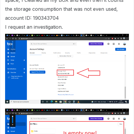
space, I cleaned all my BOX and even then it counts
the storage consumption that was not even used,
account ID: 190343704
I request an investigation.