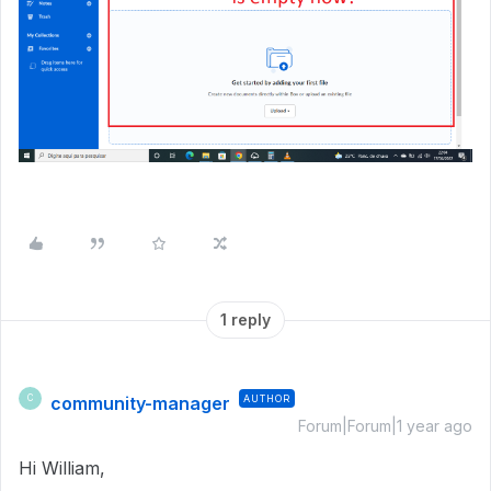
1 reply
community-manager
AUTHOR
C
Forum|Forum|1 year ago
Hi William,