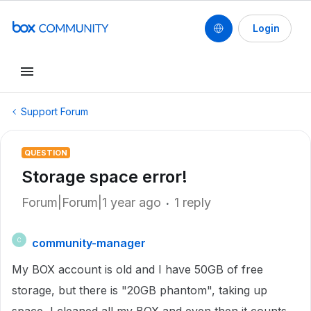
Login
Support Forum
QUESTION
Storage space error!
Forum|Forum|1 year ago
1 reply
community-manager
C
My BOX account is old and I have 50GB of free
storage, but there is "20GB phantom", taking up