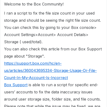
Welcome to the Box Community!
I ran a script to fix the file size count in
your used
storage
and should be seeing the right file size count.
You can check this by going to your Box console>
Account Settings>Account> Account Details>
Storage ( used/total).
You can also check this article from our Box Support
page about "Storage".
https://support.box.com/hc/en-
us/articles/360043695334-Storage-Usage-Or-File-
Count-In-My-Account-Is-Incorrect
Box Support
is able to run a script for specific end-
users’ accounts to fix the data inaccuracy issues
around user storage size, folder size, and file counts.
Please note that while the issue may be fixed, we are