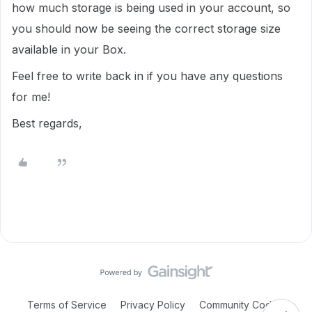
how much storage is being used in your account, so
you should now be seeing the correct storage size
available in your Box.
Feel free to write back in if you have any questions
for me!
Best regards,
Terms of Service
Privacy Policy
Community Code of