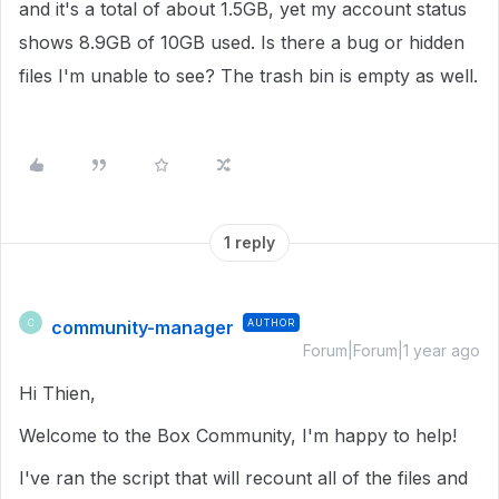
and it's a total of about 1.5GB, yet my account status
shows 8.9GB of 10GB used. Is there a bug or hidden
files I'm unable to see? The trash bin is empty as well.
1 reply
community-manager
AUTHOR
C
Forum|Forum|1 year ago
Hi Thien,
Welcome to the Box Community, I'm happy to help!
I've ran the script that will recount all of the files and