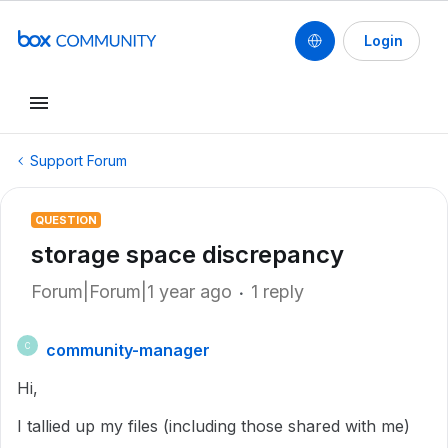
Login
Support Forum
QUESTION
storage space discrepancy
Forum|Forum|1 year ago
1 reply
community-manager
C
Hi,
I tallied up my files (including those shared with me)