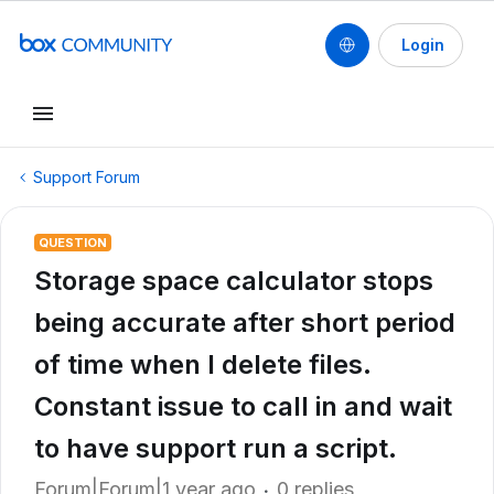
Login
Support Forum
QUESTION
Storage space calculator stops
being accurate after short period
of time when I delete files.
Constant issue to call in and wait
to have support run a script.
Forum|Forum|1 year ago
0 replies