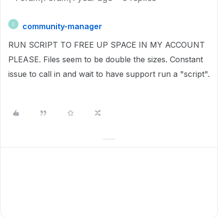
community-manager
C
RUN SCRIPT TO FREE UP SPACE IN MY ACCOUNT
PLEASE. Files seem to be double the sizes. Constant
issue to call in and wait to have support run a "script".