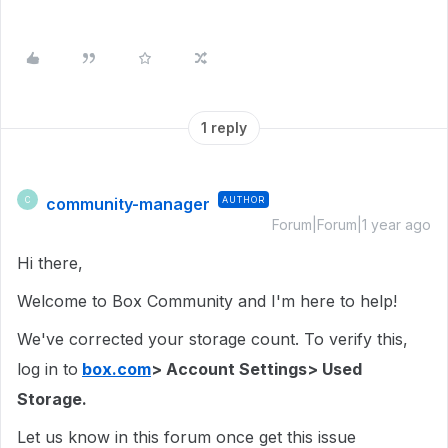
1 reply
community-manager
AUTHOR
C
Forum|Forum|1 year ago
Hi there,
Welcome to Box Community and I'm here to help!
We've corrected your storage count. To verify this,
log in to
box.com
> Account Settings> Used
Storage.
Let us know in this forum once get this issue