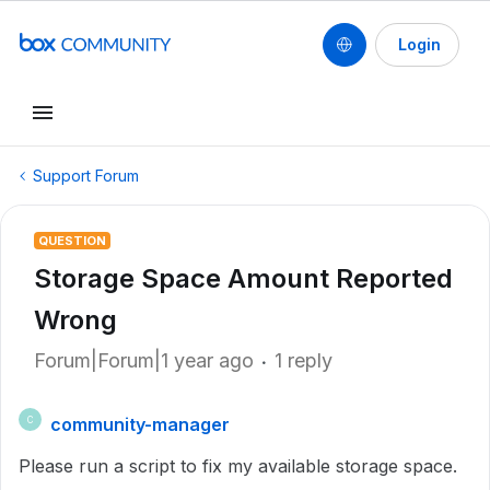
Login
Support Forum
QUESTION
Storage Space Amount Reported
Wrong
Forum|Forum|1 year ago
1 reply
community-manager
C
Please run a script to fix my available storage space.