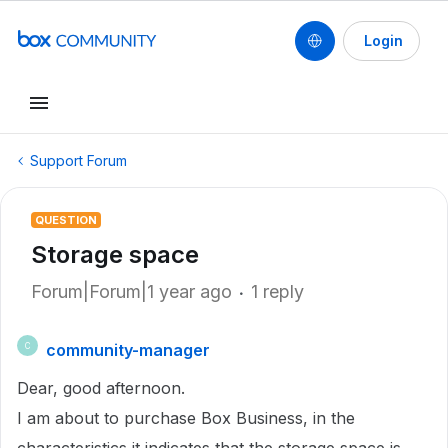
Login
Support Forum
QUESTION
Storage space
Forum|Forum|1 year ago
1 reply
community-manager
C
Dear, good afternoon.
I am about to purchase Box Business, in the