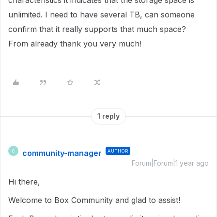
characteristics it indicates that the storage space is
unlimited. I need to have several TB, can someone
confirm that it really supports that much space?
From already thank you very much!
1 reply
community-manager
AUTHOR
C
Forum|Forum|1 year ago
Hi there,
Welcome to Box Community and glad to assist!