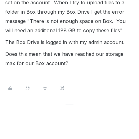
set on the account. When I try to upload files to a
folder in Box through my Box Drive I get the error
message "There is not enough space on Box. You
will need an additional 188 GB to copy these files"
The Box Drive is logged in with my admin account.
Does this mean that we have reached our storage
max for our Box account?