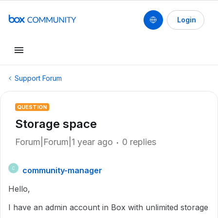
Login
Support Forum
QUESTION
Storage space
Forum|Forum|1 year ago
0 replies
community-manager
C
Hello,
I have an admin account in Box with unlimited storage