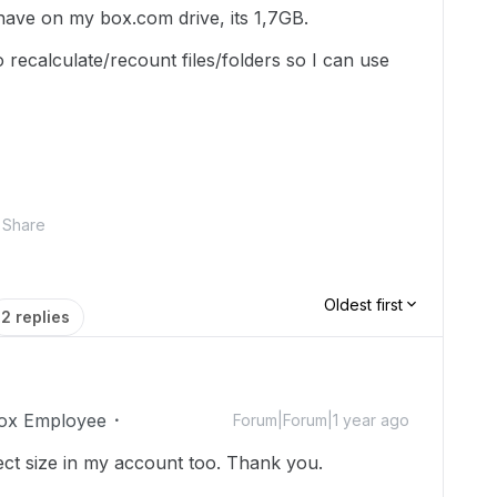
ave on my box.com drive, its 1,7GB.
o recalculate/recount files/folders so I can use
Share
Oldest first
2 replies
ox Employee
Forum|Forum|1 year ago
ect size in my account too. Thank you.