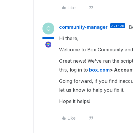
Like
community-manager
AUTHOR
B
C
Hi there,
Welcome to Box Community and g
Great news! We've ran the script 
this, log in to
box.com
> Account
Going forward, if you find inacc
let us know to help you fix it.
Hope it helps!
Like