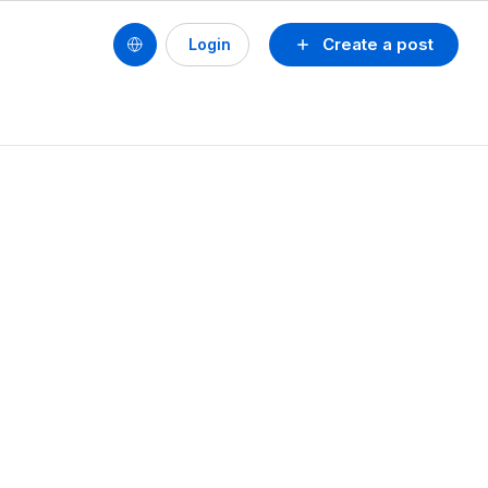
Create a post
Login