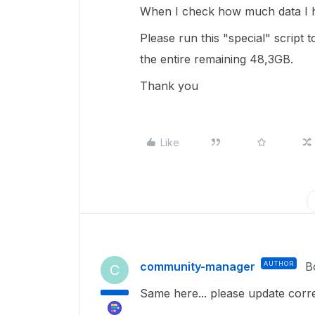
When I check how much data I h
Please run this "special" script t
the entire remaining 48,3GB.
Thank you
Like
community-manager
AUTHOR
B
C
Same here... please update corr