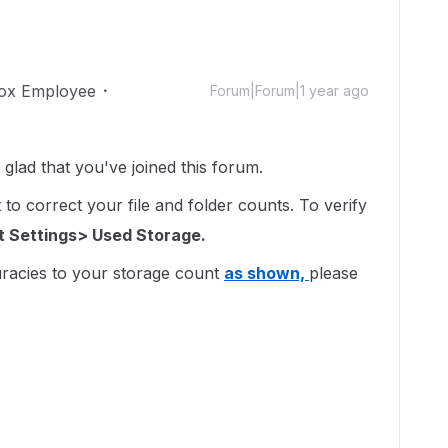
ox Employee
Forum|Forum|1 year ago
lad that you've joined this forum.
to correct your file and folder counts. To verify
 Settings> Used Storage.
uracies to your storage count
as shown,
please