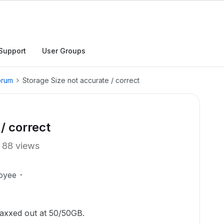
Support
User Groups
orum
Storage Size not accurate / correct
/ correct
88 views
oyee
maxxed out at 50/50GB.