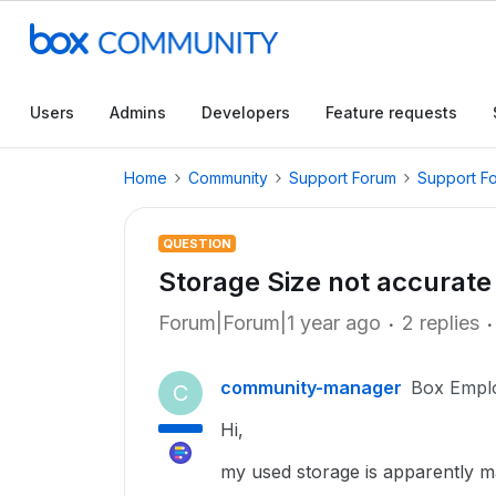
Users
Admins
Developers
Feature requests
Home
Community
Support Forum
Support F
QUESTION
Storage Size not accurate 
Forum|Forum|1 year ago
2 replies
community-manager
Box Empl
C
Hi,
my used storage is apparently 