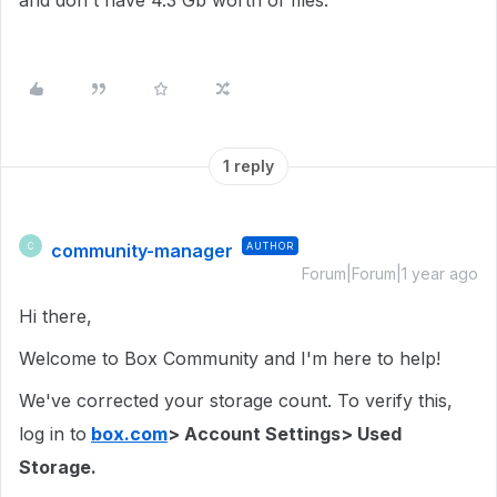
and don't have 4.3 Gb worth of files.
1 reply
community-manager
AUTHOR
C
Forum|Forum|1 year ago
Hi there,
Welcome to Box Community and I'm here to help!
We've corrected your storage count. To verify this,
log in to
box.com
> Account Settings> Used
Storage.