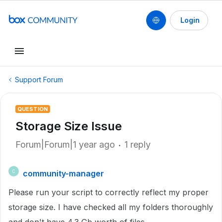
Login
Support Forum
QUESTION
Storage Size Issue
Forum|Forum|1 year ago
1 reply
community-manager
C
Please run your script to correctly reflect my proper
storage size. I have checked all my folders thoroughly