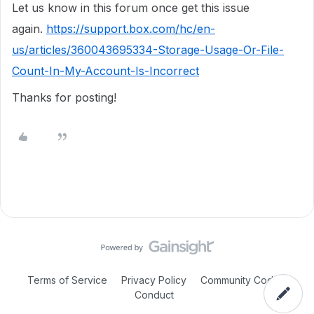
Let us know in this forum once get this issue
again.
https://support.box.com/hc/en-
us/articles/360043695334-Storage-Usage-Or-File-
Count-In-My-Account-Is-Incorrect
Thanks for posting!
Terms of Service
Privacy Policy
Community Code of
Conduct