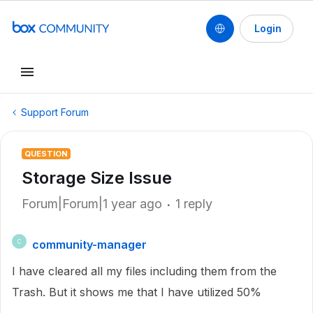
Login
Support Forum
QUESTION
Storage Size Issue
Forum|Forum|1 year ago
1 reply
community-manager
C
I have cleared all my files including them from the
Trash. But it shows me that I have utilized 50%