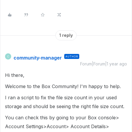
1 reply
community-manager
AUTHOR
C
Forum|Forum|1 year ago
Hi there,
Welcome to the Box Community! I'm happy to help.
I ran a script to fix the file size count in your used
storage and should be seeing the right file size count.
You can check this by going to your Box console>
Account Settings>Account> Account Details>