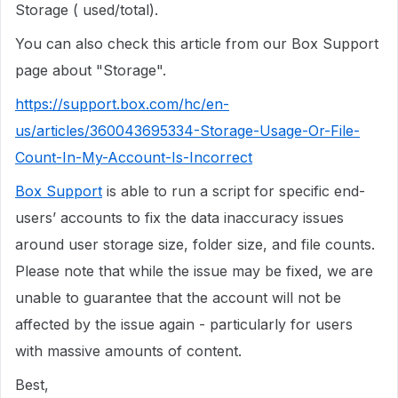
Storage ( used/total).
You can also check this article from our Box Support
page about "Storage".
https://support.box.com/hc/en-
us/articles/360043695334-Storage-Usage-Or-File-
Count-In-My-Account-Is-Incorrect
Box Support
is able to run a script for specific end-
users’ accounts to fix the data inaccuracy issues
around user storage size, folder size, and file counts.
Please note that while the issue may be fixed, we are
unable to guarantee that the account will not be
affected by the issue again - particularly for users
with massive amounts of content.
Best,